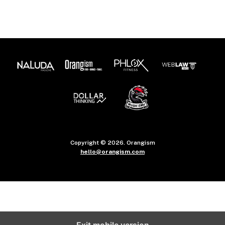
Copyright © 2026. Orangism
hello@orangism.com