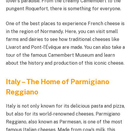
lover’s paradise. From the creamy Camembert to the
pungent Roquefort, there is something for everyone.
One of the best places to experience French cheese is
in the region of Normandy. Here, you can visit small
farms and dairies to see how traditional cheeses like
Livarot and Pont-l’Évêque are made. You can also take a
tour of the famous Camembert Museum and learn
about the history and production of this iconic cheese.
Italy – The Home of Parmigiano
Reggiano
Italy is not only known for its delicious pasta and pizza,
but also for its world-renowned cheeses. Parmigiano
Reggiano, also known as Parmesan, is one of the most
famous Italian cheeses. Made from cow’s milk, this