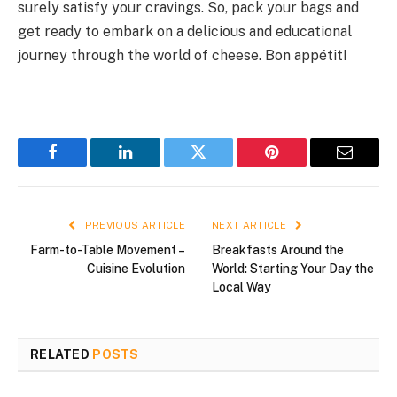
surely satisfy your cravings. So, pack your bags and
get ready to embark on a delicious and educational
journey through the world of cheese. Bon appétit!
Facebook
LinkedIn
Twitter
Pinterest
Email
PREVIOUS ARTICLE
NEXT ARTICLE
Farm-to-Table Movement –
Breakfasts Around the
Cuisine Evolution
World: Starting Your Day the
Local Way
RELATED
POSTS