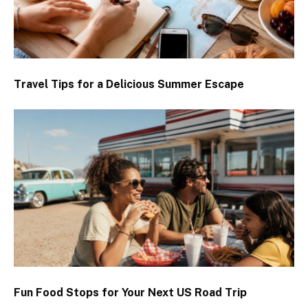
Travel Tips for a Delicious Summer Escape
Fun Food Stops for Your Next US Road Trip