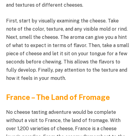
and textures of different cheeses.
First, start by visually examining the cheese. Take
note of the color, texture, and any visible mold or rind.
Next, smell the cheese. The aroma can give you a hint
of what to expect in terms of flavor. Then, take a small
piece of cheese and let it sit on your tongue for a few
seconds before chewing. This allows the flavors to
fully develop. Finally, pay attention to the texture and
how it feels in your mouth.
France – The Land of Fromage
No cheese tasting adventure would be complete
without a visit to France, the land of fromage. With
over 1,200 varieties of cheese, France is a cheese