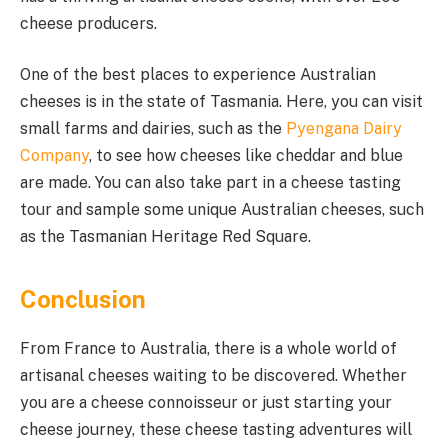
cheese producers.
One of the best places to experience Australian
cheeses is in the state of Tasmania. Here, you can visit
small farms and dairies, such as the
Pyengana Dairy
Company
, to see how cheeses like cheddar and blue
are made. You can also take part in a cheese tasting
tour and sample some unique Australian cheeses, such
as the Tasmanian Heritage Red Square.
Conclusion
From France to Australia, there is a whole world of
artisanal cheeses waiting to be discovered. Whether
you are a cheese connoisseur or just starting your
cheese journey, these cheese tasting adventures will