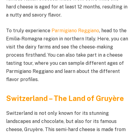
hard cheese is aged for at least 12 months, resulting in
a nutty and savory flavor.
To truly experience
Parmigiano Reggiano
, head to the
Emilia-Romagna region in northern Italy. Here, you can
visit the dairy farms and see the cheese-making
process firsthand. You can also take part in a cheese
tasting tour, where you can sample different ages of
Parmigiano Reggiano and learn about the different
flavor profiles.
Switzerland – The Land of Gruyère
Switzerland is not only known for its stunning
landscapes and chocolate, but also for its famous
cheese, Gruyère. This semi-hard cheese is made from