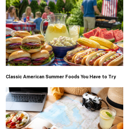
Classic American Summer Foods You Have to Try