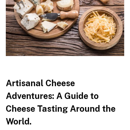
Artisanal Cheese
Adventures: A Guide to
Cheese Tasting Around the
World.