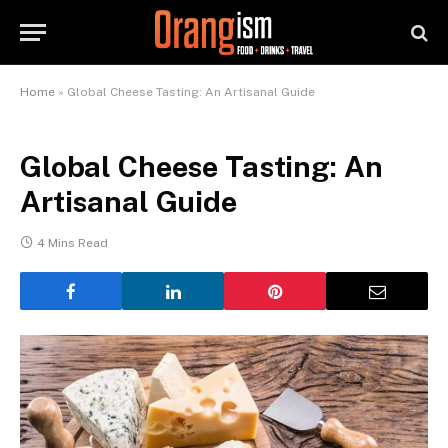
Home
»
Global Cheese Tasting: An Artisanal Guide
Global Cheese Tasting: An
Artisanal Guide
4 Mins Read