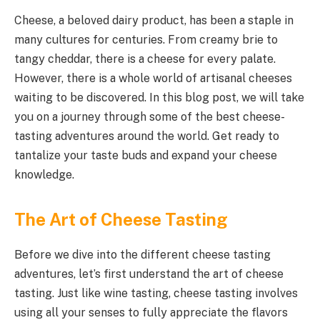
Cheese, a beloved dairy product, has been a staple in
many cultures for centuries. From creamy brie to
tangy cheddar, there is a cheese for every palate.
However, there is a whole world of artisanal cheeses
waiting to be discovered. In this blog post, we will take
you on a journey through some of the best cheese-
tasting adventures around the world. Get ready to
tantalize your taste buds and expand your cheese
knowledge.
The Art of Cheese Tasting
Before we dive into the different cheese tasting
adventures, let’s first understand the art of cheese
tasting. Just like wine tasting, cheese tasting involves
using all your senses to fully appreciate the flavors