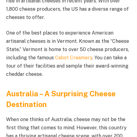
rise in artisanal cheeses in recent years. With over
1,800 cheese producers, the US has a diverse range of
cheeses to offer.
One of the best places to experience American
artisanal cheeses is in Vermont. Known as the “Cheese
State,” Vermont is home to over 50 cheese producers,
including the famous
Cabot Creamery
. You can take a
tour of their facilities and sample their award-winning
cheddar cheese.
Australia – A Surprising Cheese
Destination
When one thinks of Australia, cheese may not be the
first thing that comes to mind. However, this country
has a thriving artisanal cheese scene, with over 200