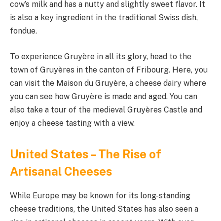
cow’s milk and has a nutty and slightly sweet flavor. It
is also a key ingredient in the traditional Swiss dish,
fondue.
To experience Gruyère in all its glory, head to the
town of Gruyères in the canton of Fribourg. Here, you
can visit the Maison du Gruyère, a cheese dairy where
you can see how Gruyère is made and aged. You can
also take a tour of the medieval Gruyères Castle and
enjoy a cheese tasting with a view.
United States – The Rise of
Artisanal Cheeses
While Europe may be known for its long-standing
cheese traditions, the United States has also seen a