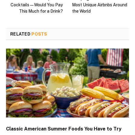
Cocktails—Would You Pay
Most Unique Airbnbs Around
This Much for a Drink?
the World
RELATED
POSTS
Classic American Summer Foods You Have to Try