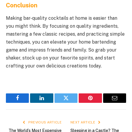
Conclusion
Making bar-quality cocktails at home is easier than
you might think. By focusing on quality ingredients,
mastering a few classic recipes, and practicing simple
techniques, you can elevate your home bartending
game and impress friends and family. So grab your
shaker, stock up on your favorite spirits, and start
crafting your own delicious creations today.
Facebook
LinkedIn
Twitter
Pinterest
Email
PREVIOUS ARTICLE
NEXT ARTICLE
The World’s Most Expensive
Sleeping in a Castle? The