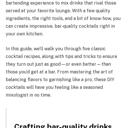
bartending experience to mix drinks that rival those
served at your favorite lounge. With a few quality
ingredients, the right tools, and a bit of know-how, you
can create impressive, bar-quality cocktails right in
your own kitchen.
In this guide, we’ll walk you through five classic
cocktail recipes, along with tips and tricks to ensure
they turn out just as good—or even better—than
those you’d get at a bar. From mastering the art of
balancing flavors to garnishing like a pro, these DIY
cocktails will have you feeling like a seasoned
mixologist in no time.
Crafting bar-quality drinks