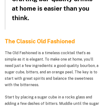
at home is easier than you
think.
The Classic Old Fashioned
The Old Fashioned is a timeless cocktail that’s as
simple as it is elegant. To make one at home, you’ll
need just a few ingredients: a good-quality bourbon, a
sugar cube, bitters, and an orange peel. The key is to
start with great spirits and balance the sweetness
with the bitterness.
Start by placing a sugar cube in a rocks glass and
adding a few dashes of bitters. Muddle until the sugar