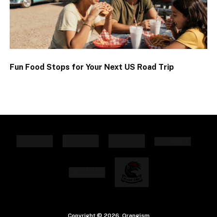
Fun Food Stops for Your Next US Road Trip
Copyright © 2026. Orangism