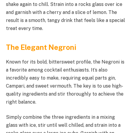
shake again to chill. Strain into a rocks glass over ice
and garnish with a cherry and a slice of lemon. The
result is a smooth, tangy drink that feels like a special
treat every time.
The Elegant Negroni
Known for its bold, bittersweet profile, the Negroni is
a favorite among cocktail enthusiasts. It’s also
incredibly easy to make, requiring equal parts gin,
Campari, and sweet vermouth. The key is to use high-
quality ingredients and stir thoroughly to achieve the
right balance.
Simply combine the three ingredients in a mixing
glass with ice, stir until well chilled, and strain into a