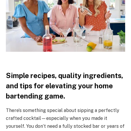
Simple recipes, quality ingredients,
and tips for elevating your home
bartending game.
There’s something special about sipping a perfectly
crafted cocktail—especially when you made it
yourself. You don’t need a fully stocked bar or years of