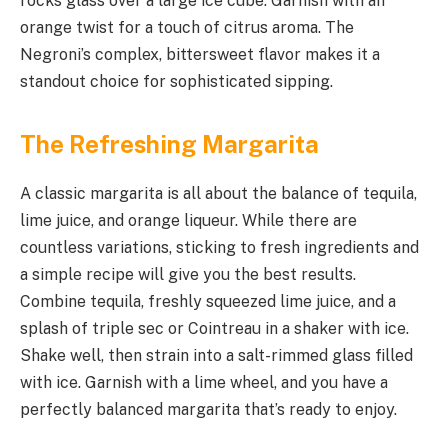
rocks glass over a large ice cube. Garnish with an
orange twist for a touch of citrus aroma. The
Negroni’s complex, bittersweet flavor makes it a
standout choice for sophisticated sipping.
The Refreshing Margarita
A classic margarita is all about the balance of tequila,
lime juice, and orange liqueur. While there are
countless variations, sticking to fresh ingredients and
a simple recipe will give you the best results.
Combine tequila, freshly squeezed lime juice, and a
splash of triple sec or Cointreau in a shaker with ice.
Shake well, then strain into a salt-rimmed glass filled
with ice. Garnish with a lime wheel, and you have a
perfectly balanced margarita that’s ready to enjoy.