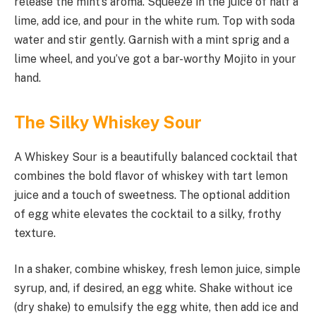
release the mint’s aroma. Squeeze in the juice of half a
lime, add ice, and pour in the white rum. Top with soda
water and stir gently. Garnish with a mint sprig and a
lime wheel, and you’ve got a bar-worthy Mojito in your
hand.
The Silky Whiskey Sour
A Whiskey Sour is a beautifully balanced cocktail that
combines the bold flavor of whiskey with tart lemon
juice and a touch of sweetness. The optional addition
of egg white elevates the cocktail to a silky, frothy
texture.
In a shaker, combine whiskey, fresh lemon juice, simple
syrup, and, if desired, an egg white. Shake without ice
(dry shake) to emulsify the egg white, then add ice and