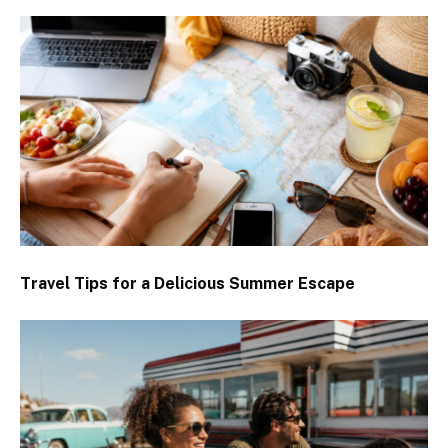
Travel Tips for a Delicious Summer Escape