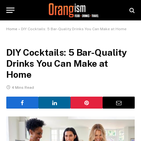
Home
»
DIY Cocktails: 5 Bar-Quality Drinks You Can Make at Home
DIY Cocktails: 5 Bar-Quality
Drinks You Can Make at
Home
4 Mins Read