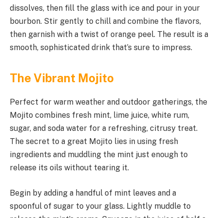
dissolves, then fill the glass with ice and pour in your
bourbon. Stir gently to chill and combine the flavors,
then garnish with a twist of orange peel. The result is a
smooth, sophisticated drink that’s sure to impress.
The Vibrant Mojito
Perfect for warm weather and outdoor gatherings, the
Mojito combines fresh mint, lime juice, white rum,
sugar, and soda water for a refreshing, citrusy treat.
The secret to a great Mojito lies in using fresh
ingredients and muddling the mint just enough to
release its oils without tearing it.
Begin by adding a handful of mint leaves and a
spoonful of sugar to your glass. Lightly muddle to