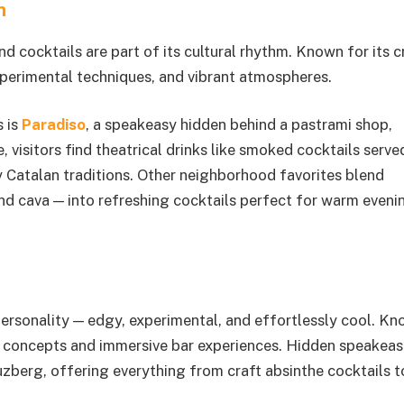
n
nd cocktails are part of its cultural rhythm. Known for its c
xperimental techniques, and vibrant atmospheres.
s is
Paradiso
, a speakeasy hidden behind a pastrami shop,
e, visitors find theatrical drinks like smoked cocktails serv
 Catalan traditions. Other neighborhood favorites blend
and cava — into refreshing cocktails perfect for warm eveni
c personality — edgy, experimental, and effortlessly cool. K
que concepts and immersive bar experiences. Hidden speakeas
uzberg, offering everything from craft absinthe cocktails t