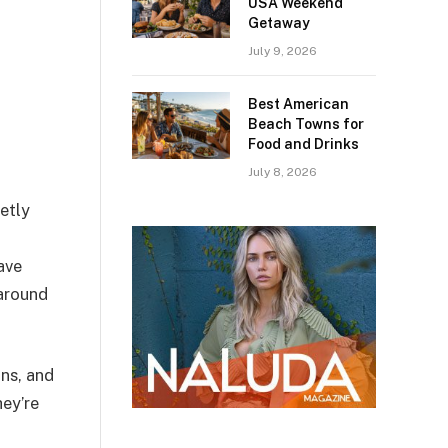
USA Weekend
Getaway
July 9, 2026
Best American
Beach Towns for
Food and Drinks
July 8, 2026
etly
ave
 around
ons, and
hey’re