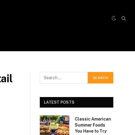
ail
LATEST POSTS
Classic American
Summer Foods
You Have to Try