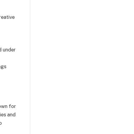
reative
ed under
ngs
nown for
ies and
o