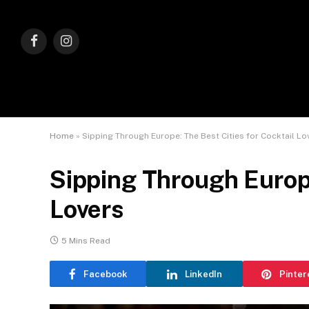
Facebook
Instagram
Home
»
Sipping Through Europe: The Best Cities for Cocktail Lo
Sipping Through Europe
Lovers
5 Mins Read
Facebook
LinkedIn
Pinter