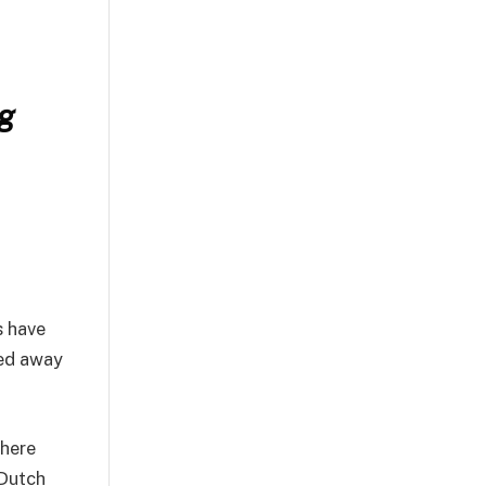
ng
s have
ked away
here
 Dutch