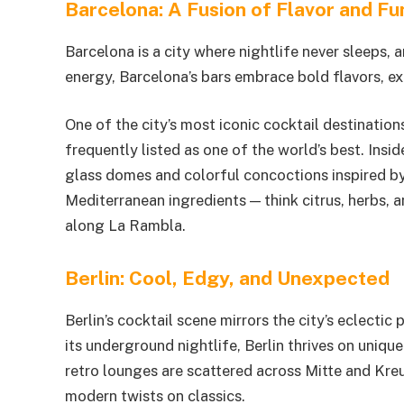
Barcelona: A Fusion of Flavor and Fu
Barcelona is a city where nightlife never sleeps, a
energy, Barcelona’s bars embrace bold flavors, e
One of the city’s most iconic cocktail destination
frequently listed as one of the world’s best. Insid
glass domes and colorful concoctions inspired by
Mediterranean ingredients — think citrus, herbs, 
along La Rambla.
Berlin: Cool, Edgy, and Unexpected
Berlin’s cocktail scene mirrors the city’s eclecti
its underground nightlife, Berlin thrives on uni
retro lounges are scattered across Mitte and Kre
modern twists on classics.