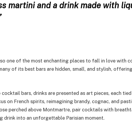
ss martini and a drink made with liq
”
lso one of the most enchanting places to fall in love with co
ny of its best bars are hidden, small, and stylish, offerin
cocktail bars, drinks are presented as art pieces, each tied
us on French spirits, reimagining brandy, cognac, and pasti
those perched above Montmartre, pair cocktails with breath
ng drink into an unforgettable Parisian moment.