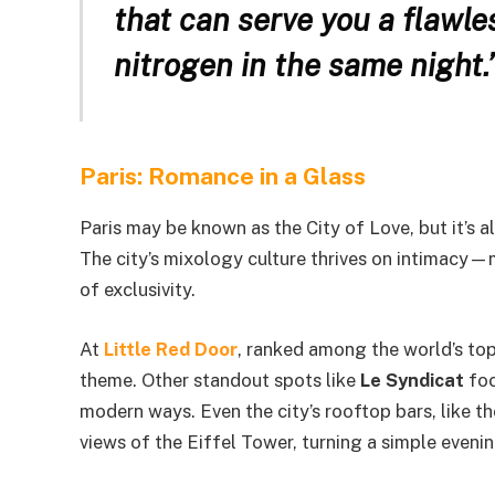
that can serve you a flawle
nitrogen in the same night.
Paris: Romance in a Glass
Paris may be known as the City of Love, but it’s a
The city’s mixology culture thrives on intimacy—ma
of exclusivity.
At
Little Red Door
, ranked among the world’s top 
theme. Other standout spots like
Le Syndicat
foc
modern ways. Even the city’s rooftop bars, like 
views of the Eiffel Tower, turning a simple eveni