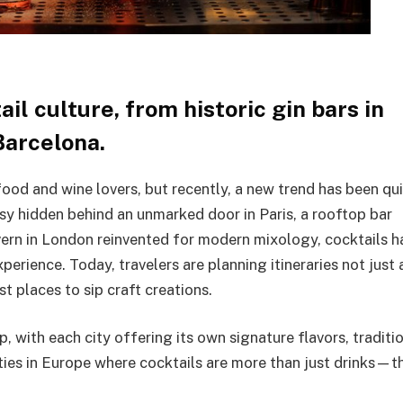
il culture, from historic gin bars in
Barcelona.
ood and wine lovers, but recently, a new trend has been qui
sy hidden behind an unmarked door in Paris, a rooftop bar
avern in London reinvented for modern mixology, cocktails h
erience. Today, travelers are planning itineraries not just
 places to sip craft creations.
p, with each city offering its own signature flavors, traditi
ities in Europe where cocktails are more than just drinks—t