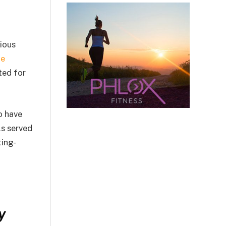
ious
he
ted for
o have
ls served
ting-
y