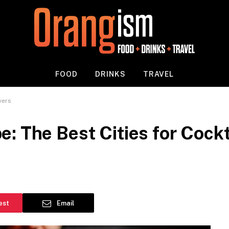
FOOD
DRINKS
TRAVEL
vers
: The Best Cities for Cockt
est
Email