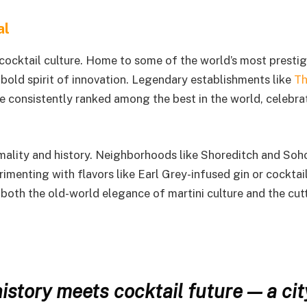
al
cocktail culture. Home to some of the world’s most prestig
a bold spirit of innovation. Legendary establishments like
T
e consistently ranked among the best in the world, celebra
ormality and history. Neighborhoods like Shoreditch and Soh
enting with flavors like Earl Grey-infused gin or cocktai
 both the old-world elegance of martini culture and the cut
istory meets cocktail future — a cit