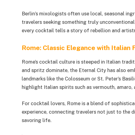
Berlin’s mixologists often use local, seasonal in
travelers seeking something truly unconventional,
every cocktail tells a story of rebellion and artistr
Rome: Classic Elegance with Italian F
Rome’s cocktail culture is steeped in Italian tradit
and spritz dominate, the Eternal City has also 
landmarks like the Colosseum or St. Peter’s Basi
highlight Italian spirits such as vermouth, amaro,
For cocktail lovers, Rome is a blend of sophistic
experience, connecting travelers not just to the d
savoring life.