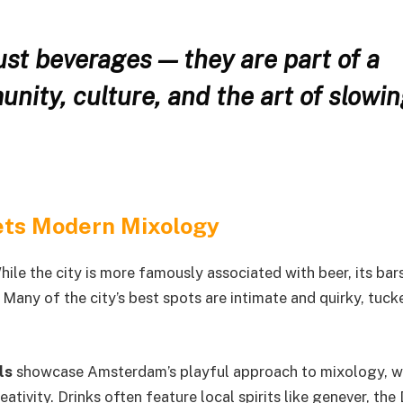
just beverages — they are part of a
unity, culture, and the art of slowi
ts Modern Mixology
hile the city is more famously associated with beer, its bar
. Many of the city’s best spots are intimate and quirky, tuc
ls
showcase Amsterdam’s playful approach to mixology, w
ativity. Drinks often feature local spirits like genever, the