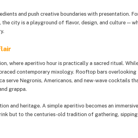
gredients and push creative boundaries with presentation. Fo
 the city is a playground of flavor, design, and culture — w
y.
lair
ion, where aperitivo hour is practically a sacred ritual. Whil
embraced contemporary mixology. Rooftop bars overlooking
lica serve Negronis, Americanos, and new-wave cocktails th
 and grappa.
ation and heritage. A simple aperitivo becomes an immersive
rink but to the centuries-old tradition of gathering, sipping