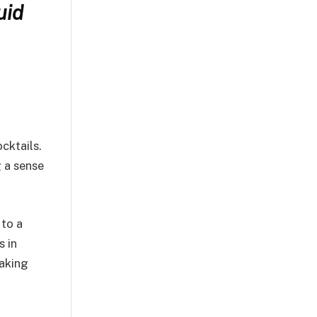
uid
cktails.
g a sense
 to a
s in
taking