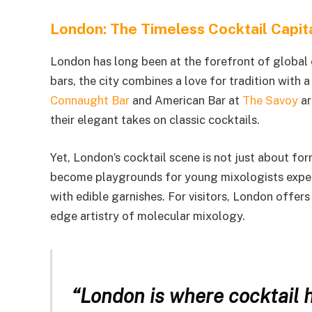
London: The Timeless Cocktail Capit
London has long been at the forefront of global 
bars, the city combines a love for tradition with 
Connaught Bar
and American Bar at
The Savoy
ar
their elegant takes on classic cocktails.
Yet, London’s cocktail scene is not just about f
become playgrounds for young mixologists experim
with edible garnishes. For visitors, London offers
edge artistry of molecular mixology.
“London is where cocktail h