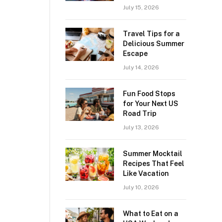
July 15, 2026
Travel Tips for a
Delicious Summer
Escape
July 14, 2026
Fun Food Stops
for Your Next US
Road Trip
July 13, 2026
Summer Mocktail
Recipes That Feel
Like Vacation
July 10, 2026
What to Eat on a