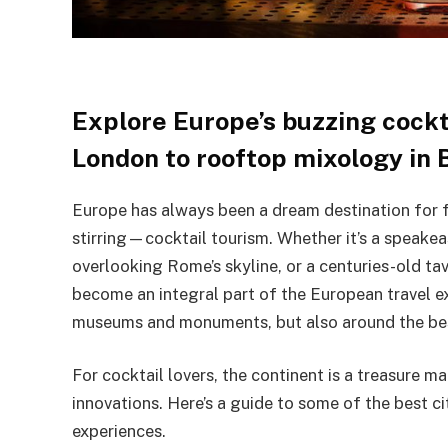
Explore Europe’s buzzing cockta
London to rooftop mixology in 
Europe has always been a dream destination for f
stirring—cocktail tourism. Whether it’s a speakea
overlooking Rome’s skyline, or a centuries-old t
become an integral part of the European travel exp
museums and monuments, but also around the best
For cocktail lovers, the continent is a treasure ma
innovations. Here’s a guide to some of the best c
experiences.