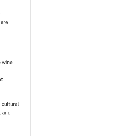
r
here
e wine
at
 cultural
, and