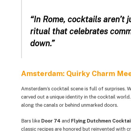
“In Rome, cocktails aren’t 
ritual that celebrates comm
down.”
Amsterdam: Quirky Charm Mee
Amsterdam’s cocktail scene is full of surprises. W
carved out a unique identity in the cocktail world
along the canals or behind unmarked doors.
Bars like
Door 74
and
Flying Dutchmen Cocktai
classic recipes are honored but reinvented with cre