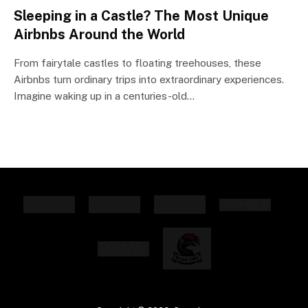
Sleeping in a Castle? The Most Unique
Airbnbs Around the World
From fairytale castles to floating treehouses, these
Airbnbs turn ordinary trips into extraordinary experiences.
Imagine waking up in a centuries-old…