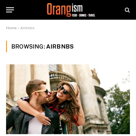
Home
»
Airbnbs
BROWSING:
AIRBNBS