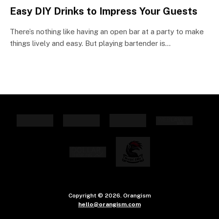
Easy DIY Drinks to Impress Your Guests
There’s nothing like having an open bar at a party to make
things lively and easy. But playing bartender is…
Copyright © 2026. Orangism
hello@orangism.com