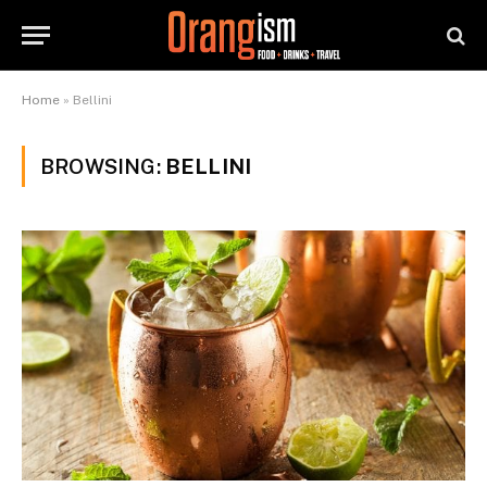
Home
»
Bellini
BROWSING:
BELLINI