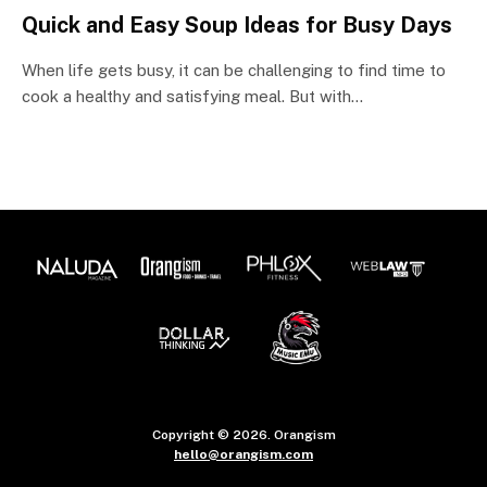
Quick and Easy Soup Ideas for Busy Days
When life gets busy, it can be challenging to find time to
cook a healthy and satisfying meal. But with…
Copyright © 2026. Orangism
hello@orangism.com