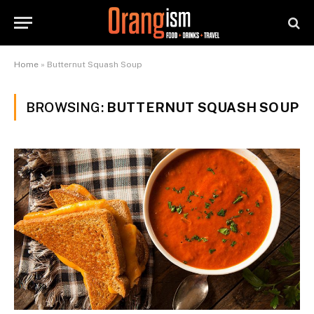
Home
»
Butternut Squash Soup
BROWSING:
BUTTERNUT SQUASH SOUP