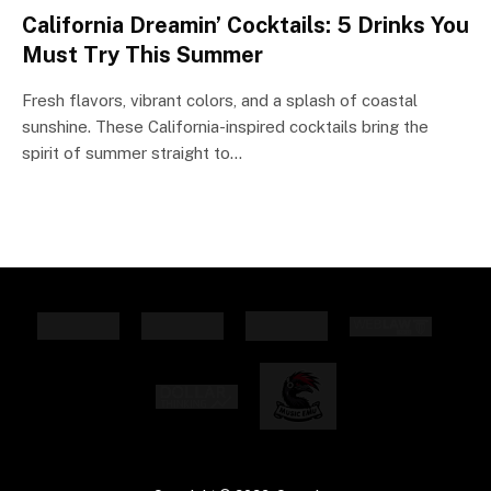
California Dreamin’ Cocktails: 5 Drinks You
Must Try This Summer
Fresh flavors, vibrant colors, and a splash of coastal
sunshine. These California-inspired cocktails bring the
spirit of summer straight to…