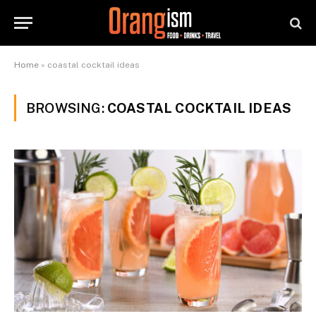
Home
»
coastal cocktail ideas
BROWSING:
COASTAL COCKTAIL IDEAS