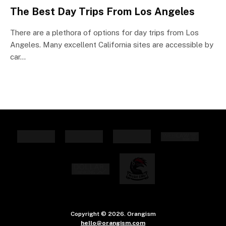
The Best Day Trips From Los Angeles
There are a plethora of options for day trips from Los
Angeles. Many excellent California sites are accessible by
car…
Copyright © 2026. Orangism
hello@orangism.com