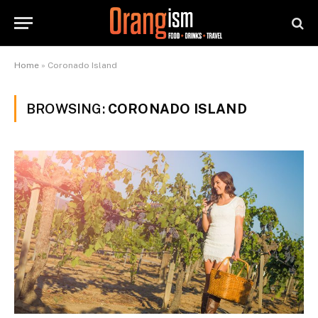
Home
»
Coronado Island
BROWSING:
CORONADO ISLAND