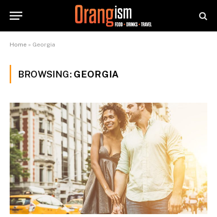
Home
»
Georgia
BROWSING:
GEORGIA