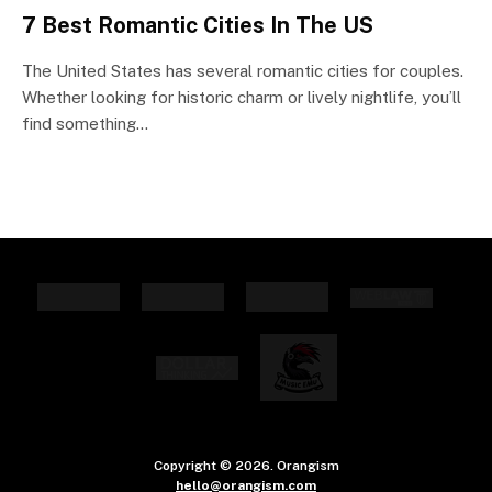
7 Best Romantic Cities In The US
The United States has several romantic cities for couples.
Whether looking for historic charm or lively nightlife, you’ll
find something…
Copyright © 2026. Orangism
hello@orangism.com