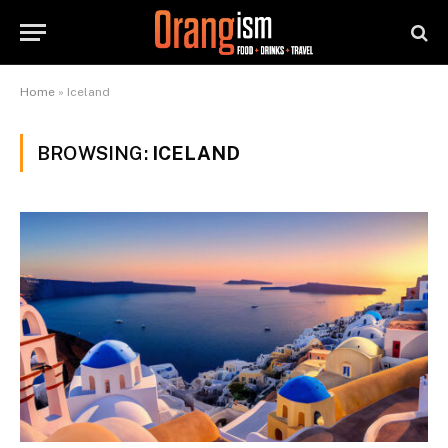
Home
»
Iceland
BROWSING:
ICELAND