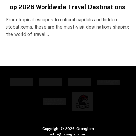
Top 2026 Worldwide Travel Destinations
From tropical escapes to cultural capitals and hidden
global gems, these are the must-visit destinations shaping
the world of travel…
Copyright © 2026. Orangism
hello@orangism.com