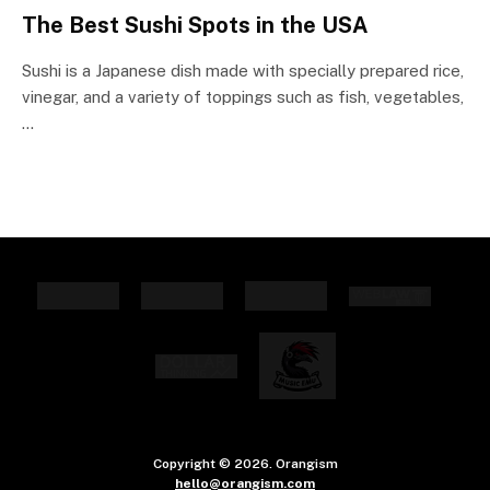
The Best Sushi Spots in the USA
Sushi is a Japanese dish made with specially prepared rice,
vinegar, and a variety of toppings such as fish, vegetables,
…
Copyright © 2026. Orangism
hello@orangism.com