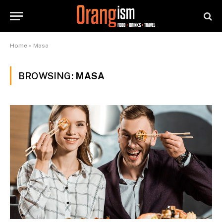
Home
»
Masa
BROWSING:
MASA