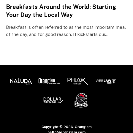
Breakfasts Around the World: Starting
Your Day the Local Way
Breakfast is often referred to as the most important meal
of the day, and for good reason. It kickstarts our…
Copyright © 2026. Orangism
hello@orangism.com