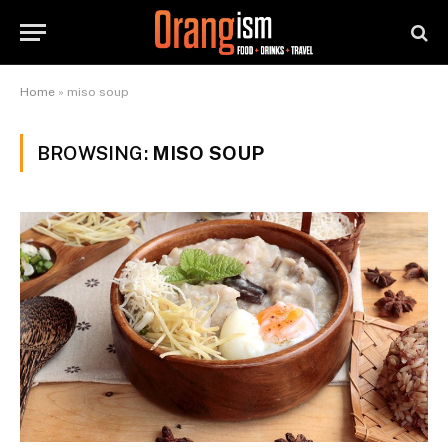
Home
»
miso soup
BROWSING:
MISO SOUP