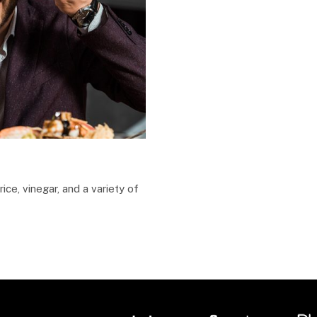
ice, vinegar, and a variety of