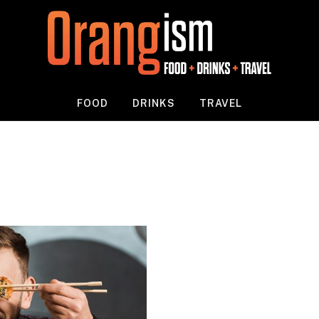
FOOD
DRINKS
TRAVEL