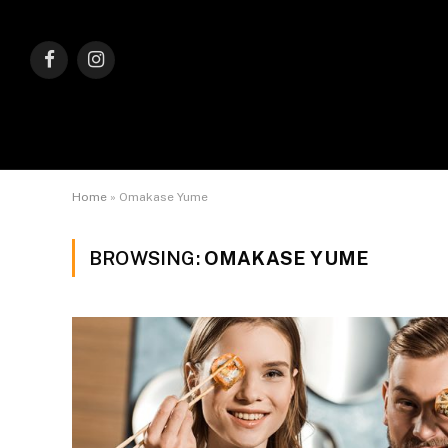
Facebook
Instagram
Home
»
Omakase Yume
BROWSING:
OMAKASE YUME