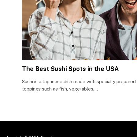
The Best Sushi Spots in the USA
Sushi is a Japanese dish made with specially prepared r
toppings such as fish, vegetables,…