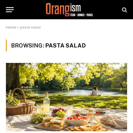
Home
»
pasta salad
BROWSING:
PASTA SALAD