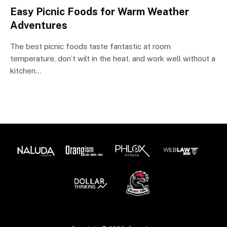
Easy Picnic Foods for Warm Weather
Adventures
The best picnic foods taste fantastic at room
temperature, don’t wilt in the heat, and work well without a
kitchen…