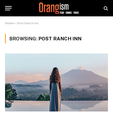
Home
»
Post Ranch Inn
BROWSING:
POST RANCH INN