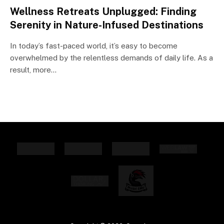
Wellness Retreats Unplugged: Finding
Serenity in Nature-Infused Destinations
In today’s fast-paced world, it’s easy to become
overwhelmed by the relentless demands of daily life. As a
result, more…