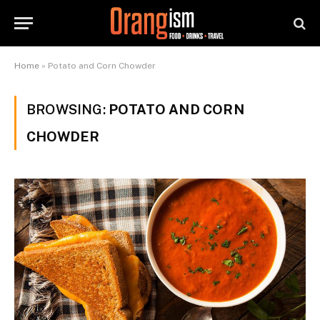
Home
»
Potato and Corn Chowder
BROWSING:
POTATO AND CORN
CHOWDER