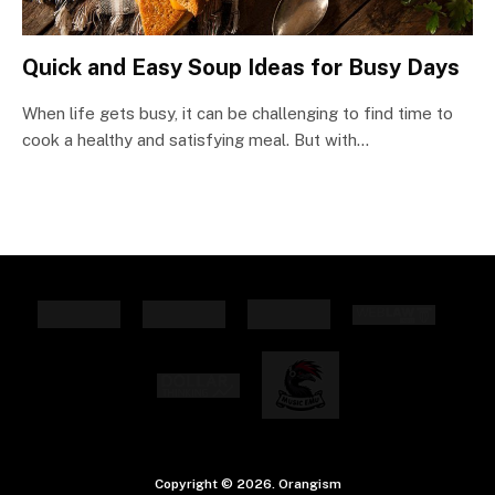
Quick and Easy Soup Ideas for Busy Days
When life gets busy, it can be challenging to find time to
cook a healthy and satisfying meal. But with…
Copyright © 2026. Orangism