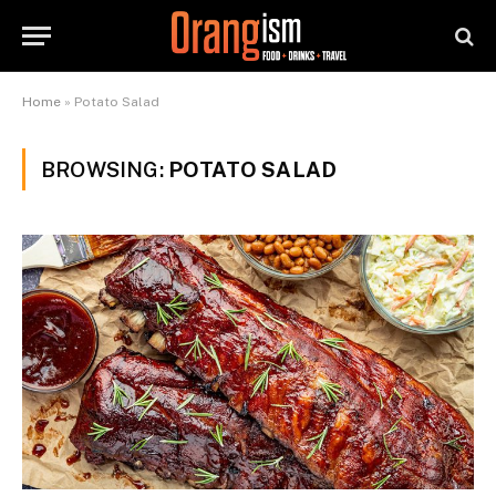
Home
»
Potato Salad
BROWSING:
POTATO SALAD