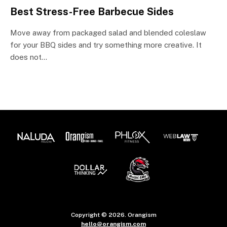
Best Stress-Free Barbecue Sides
Move away from packaged salad and blended coleslaw
for your BBQ sides and try something more creative. It
does not…
Copyright © 2026. Orangism
hello@orangism.com