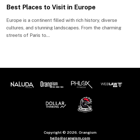
Best Places to Visit in Europe
Europe is a continent filled with rich history, diverse
cultures, and stunning landscapes. From the charming
streets of Paris to…
Copyright © 2026. Orangism
hello@orangism.com