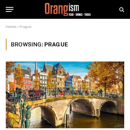
Home
»
Prague
BROWSING:
PRAGUE