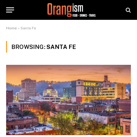
Home
»
Santa Fe
BROWSING:
SANTA FE