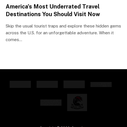
America’s Most Underrated Travel
Destinations You Should Visit Now
Skip the usual tourist traps and explore these hidden gems
across the U.S. for an unforgettable adventure. When it
comes…