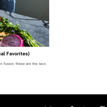
al Favorites)
n fusion, these are the taco