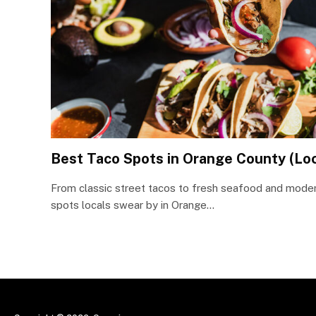
Best Taco Spots in Orange County (Loc
From classic street tacos to fresh seafood and moder
spots locals swear by in Orange…