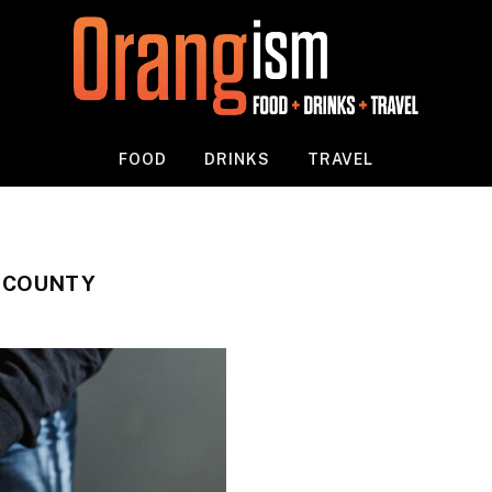
FOOD
DRINKS
TRAVEL
 COUNTY