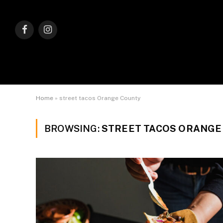
Facebook
Instagram
Home
»
street tacos Orange County
BROWSING:
STREET TACOS ORANGE