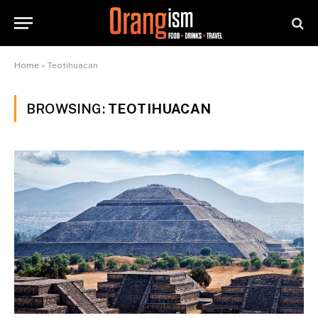
Home
»
Teotihuacan
BROWSING:
TEOTIHUACAN