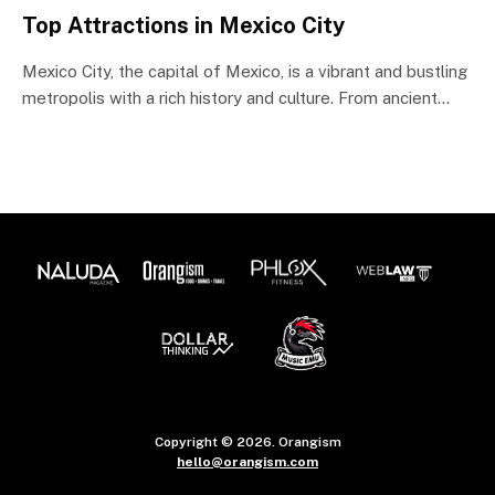
Top Attractions in Mexico City
Mexico City, the capital of Mexico, is a vibrant and bustling
metropolis with a rich history and culture. From ancient…
Copyright © 2026. Orangism
hello@orangism.com