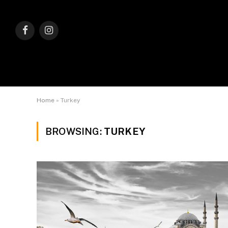
Facebook
Instagram
Home
»
Turkey
BROWSING:
TURKEY