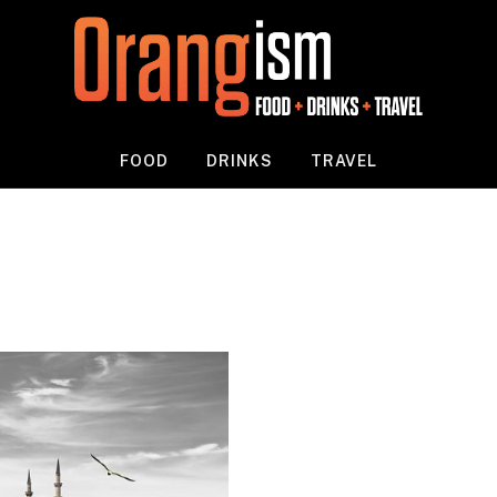
FOOD
DRINKS
TRAVEL