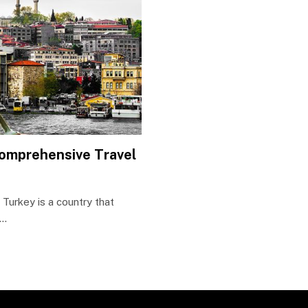
Comprehensive Travel
Turkey is a country that
d…