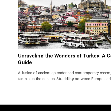
Unraveling the Wonders of Turkey: A 
Guide
A fusion of ancient splendor and contemporary charm, 
tantalizes the senses. Straddling between Europe an