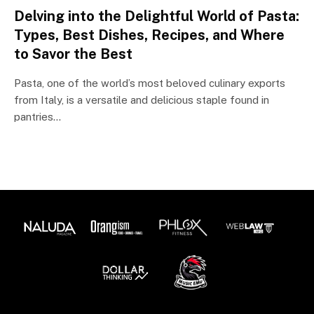
Delving into the Delightful World of Pasta:
Types, Best Dishes, Recipes, and Where
to Savor the Best
Pasta, one of the world’s most beloved culinary exports
from Italy, is a versatile and delicious staple found in
pantries…