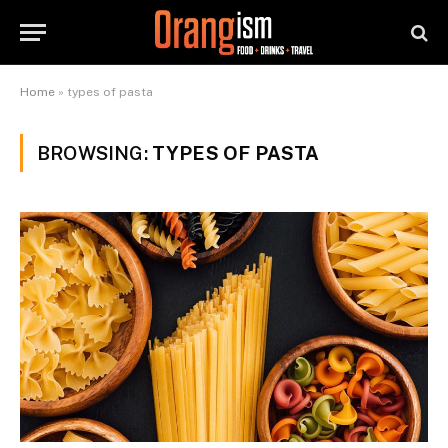
Home
»
types of pasta
BROWSING:
TYPES OF PASTA