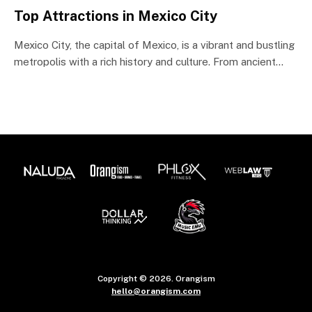
Top Attractions in Mexico City
Mexico City, the capital of Mexico, is a vibrant and bustling
metropolis with a rich history and culture. From ancient…
Copyright © 2026. Orangism
hello@orangism.com