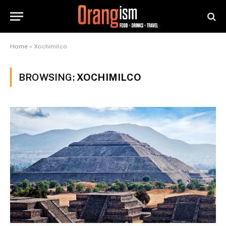
Home
»
Xochimilco
BROWSING:
XOCHIMILCO