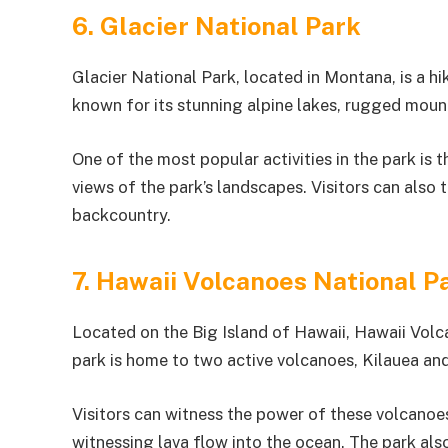
6. Glacier National Park
Glacier National Park, located in Montana, is a hik
known for its stunning alpine lakes, rugged mount
One of the most popular activities in the park is
views of the park’s landscapes. Visitors can also 
backcountry.
7. Hawaii Volcanoes National P
Located on the Big Island of Hawaii, Hawaii Volca
park is home to two active volcanoes, Kilauea a
Visitors can witness the power of these volcanoes
witnessing lava flow into the ocean. The park also