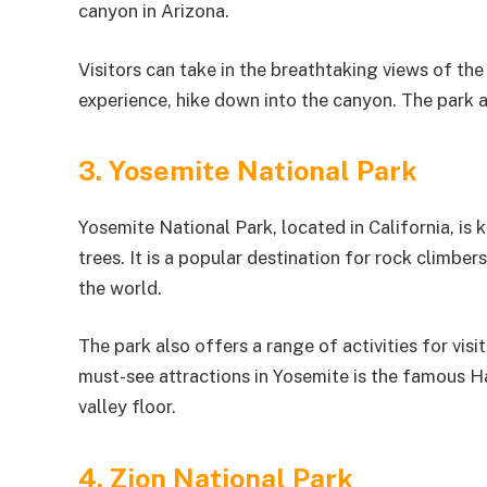
canyon in Arizona.
Visitors can take in the breathtaking views of th
experience, hike down into the canyon. The park al
3. Yosemite National Park
Yosemite National Park, located in California, is 
trees. It is a popular destination for rock climbe
the world.
The park also offers a range of activities for vis
must-see attractions in Yosemite is the famous H
valley floor.
4. Zion National Park