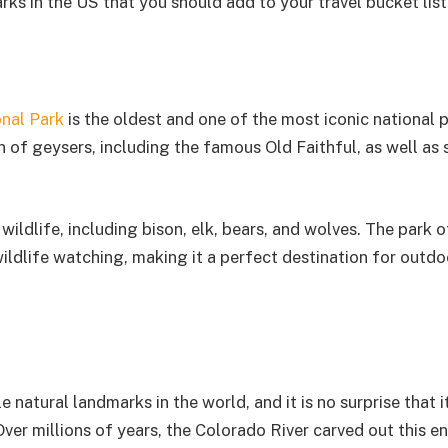
rks in the US that you should add to your travel bucket list
nal Park
is the oldest and one of the most iconic national p
on of geysers, including the famous Old Faithful, as well as
wildlife, including bison, elk, bears, and wolves. The park o
wildlife watching, making it a perfect destination for outdo
atural landmarks in the world, and it is no surprise that it
 Over millions of years, the Colorado River carved out this 