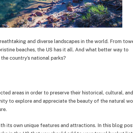
reathtaking and diverse landscapes in the world. From tow
ristine beaches, the US has it all. And what better way to
 the country’s national parks?
d areas in order to preserve their historical, cultural, and
nity to explore and appreciate the beauty of the natural wo
ure.
h its own unique features and attractions. In this blog post