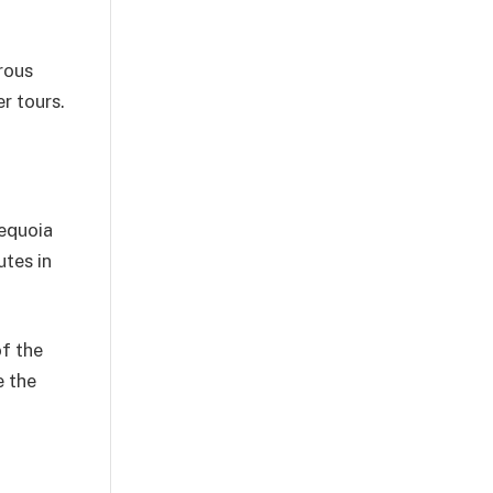
rous
r tours.
sequoia
utes in
of the
e the