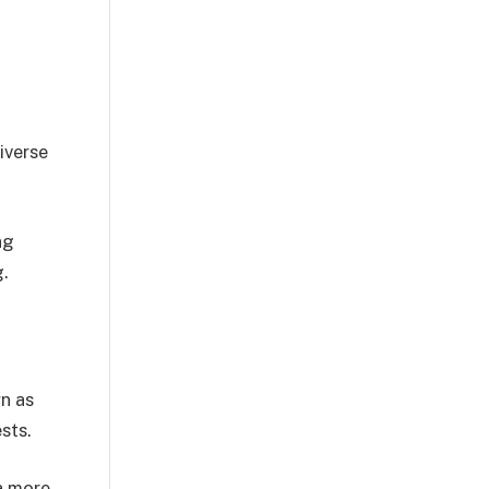
iverse
ng
g.
wn as
sts.
 a more