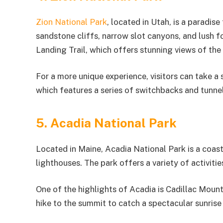
Zion National Park
, located in Utah, is a paradis
sandstone cliffs, narrow slot canyons, and lush f
Landing Trail, which offers stunning views of the
For a more unique experience, visitors can take 
which features a series of switchbacks and tunne
5. Acadia National Park
Located in Maine, Acadia National Park is a coas
lighthouses. The park offers a variety of activitie
One of the highlights of Acadia is Cadillac Mounta
hike to the summit to catch a spectacular sunrise