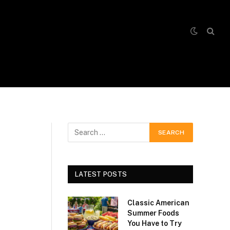
LATEST POSTS
Classic American
Summer Foods
You Have to Try