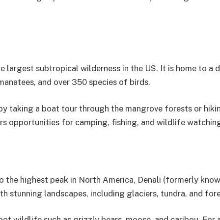
e largest subtropical wilderness in the US. It is home to a d
 manatees, and over 350 species of birds.
 by taking a boat tour through the mangrove forests or hiki
rs opportunities for camping, fishing, and wildlife watchin
to the highest peak in North America, Denali (formerly kno
th stunning landscapes, including glaciers, tundra, and fore
pot wildlife such as grizzly bears, moose, and caribou. For