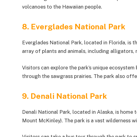
volcanoes to the Hawaiian people.
8. Everglades National Park
Everglades National Park, located in Florida, is th
array of plants and animals, including alligators,
Visitors can explore the park’s unique ecosystem
through the sawgrass prairies. The park also offe
9. Denali National Park
Denali National Park, located in Alaska, is home 
Mount McKinley). The park is a vast wilderness wi
Visitors can take a bus tour through the park to s