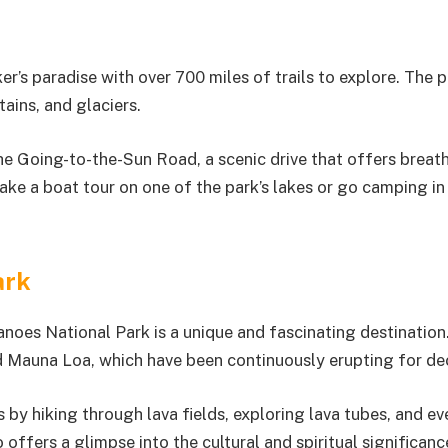
er’s paradise with over 700 miles of trails to explore. The p
ains, and glaciers.
 the Going-to-the-Sun Road, a scenic drive that offers breat
take a boat tour on one of the park’s lakes or go camping in
ark
noes National Park is a unique and fascinating destination
nd Mauna Loa, which have been continuously erupting for de
 by hiking through lava fields, exploring lava tubes, and ev
 offers a glimpse into the cultural and spiritual significanc