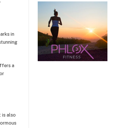
.
arks in
 stunning
ffers a
or
 is also
enormous