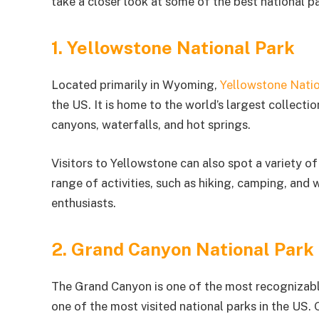
take a closer look at some of the best national pa
1. Yellowstone National Park
Located primarily in Wyoming,
Yellowstone Natio
the US. It is home to the world’s largest collecti
canyons, waterfalls, and hot springs.
Visitors to Yellowstone can also spot a variety of 
range of activities, such as hiking, camping, and 
enthusiasts.
2. Grand Canyon National Park
The Grand Canyon is one of the most recognizable n
one of the most visited national parks in the US.