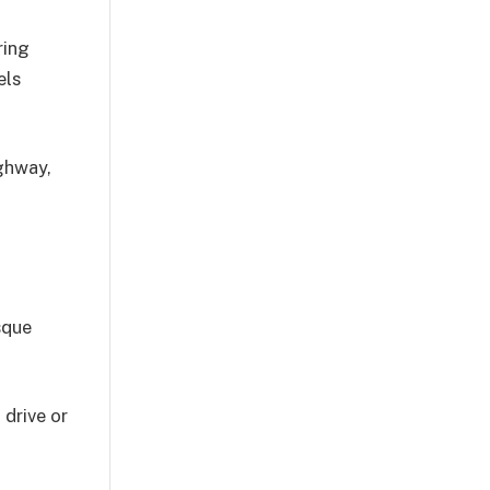
ring
els
ighway,
sque
 drive or