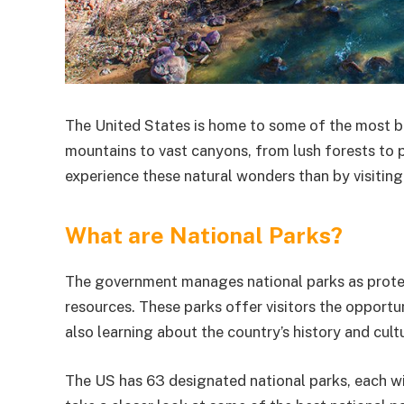
The United States is home to some of the most b
mountains to vast canyons, from lush forests to p
experience these natural wonders than by visiting
What are National Parks?
The government manages national parks as protecte
resources. These parks offer visitors the opportu
also learning about the country’s history and cult
The US has 63 designated national parks, each wit