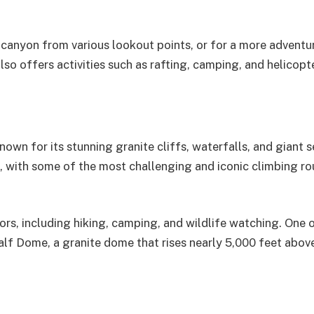
e canyon from various lookout points, or for a more adventu
so offers activities such as rafting, camping, and helicopte
known for its stunning granite cliffs, waterfalls, and giant 
rs, with some of the most challenging and iconic climbing ro
itors, including hiking, camping, and wildlife watching. One 
alf Dome, a granite dome that rises nearly 5,000 feet abov