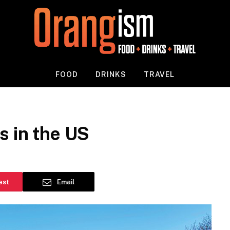
FOOD
DRINKS
TRAVEL
s in the US
est
Email