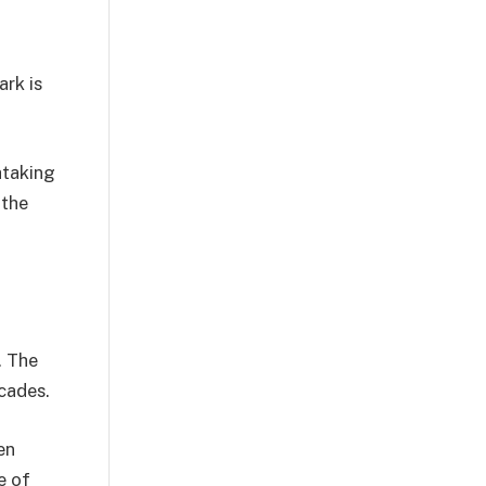
ark is
htaking
 the
. The
cades.
en
e of