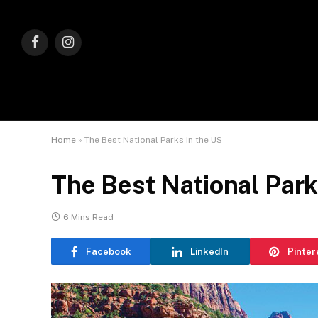
Facebook
Instagram
Home
»
The Best National Parks in the US
The Best National Park
6 Mins Read
Facebook
LinkedIn
Pinter