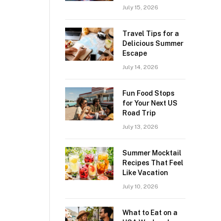
July 15, 2026
Travel Tips for a
Delicious Summer
Escape
July 14, 2026
Fun Food Stops
for Your Next US
Road Trip
July 13, 2026
Summer Mocktail
Recipes That Feel
Like Vacation
July 10, 2026
What to Eat on a