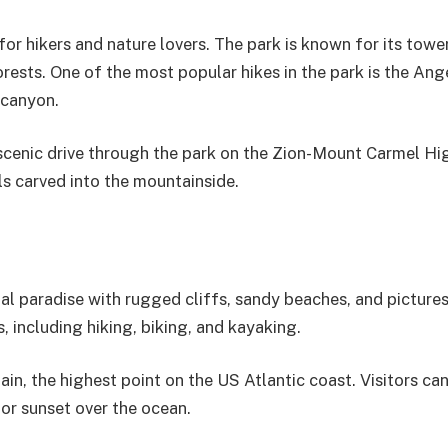
e for hikers and nature lovers. The park is known for its towe
orests. One of the most popular hikes in the park is the Ang
 canyon.
a scenic drive through the park on the Zion-Mount Carmel H
ls carved into the mountainside.
tal paradise with rugged cliffs, sandy beaches, and picture
s, including hiking, biking, and kayaking.
in, the highest point on the US Atlantic coast. Visitors can
 or sunset over the ocean.