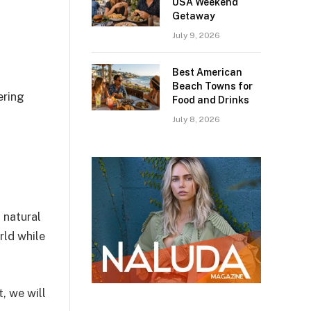
USA Weekend
Getaway
July 9, 2026
Best American
Beach Towns for
ering
Food and Drinks
July 8, 2026
 natural
rld while
, we will