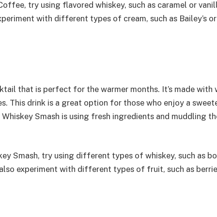
 Coffee, try using flavored whiskey, such as caramel or vanill
periment with different types of cream, such as Bailey’s or
tail that is perfect for the warmer months. It’s made with 
s. This drink is a great option for those who enjoy a sweet
t Whiskey Smash is using fresh ingredients and muddling th
skey Smash, try using different types of whiskey, such as b
also experiment with different types of fruit, such as berrie