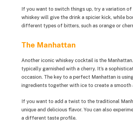
If you want to switch things up, try a variation o
whiskey will give the drink a spicier kick, while 
different types of bitters, such as orange or cherr
The Manhattan
Another iconic whiskey cocktail is the Manhattan.
typically garnished with a cherry. It’s a sophistic
occasion. The key to a perfect Manhattan is using
ingredients together with ice to create a smooth 
If you want to add a twist to the traditional Manh
unique and delicious flavor. You can also experime
a different taste profile.