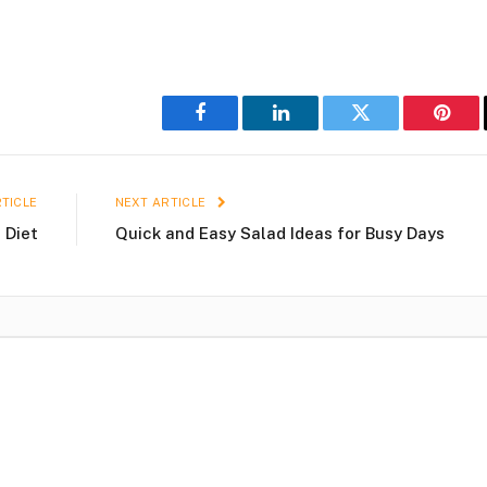
Facebook
LinkedIn
Twitter
Pinter
TICLE
NEXT ARTICLE
 Diet
Quick and Easy Salad Ideas for Busy Days