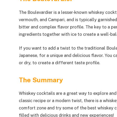
The Boulevardier is a lesser-known whiskey cockta
vermouth, and Campari, and is typically garnished
bitter and complex flavor profile. The key to a pe
ingredients together with ice to create a well-bal
If you want to add a twist to the traditional Boule
Japanese, for a unique and delicious flavor. You 
or dry, to create a different taste profile.
The Summary
Whiskey cocktails are a great way to explore and 
classic recipe or a modern twist, there is a whiske
comfort zone and try some of the best whiskey coc
filled with delicious drinks and new experiences!