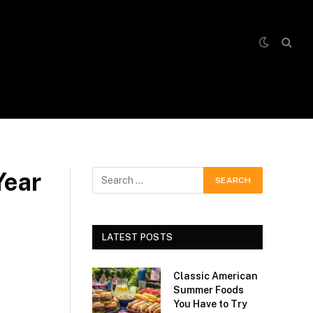
Year
LATEST POSTS
Classic American
Summer Foods
You Have to Try