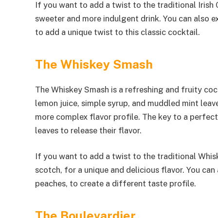
If you want to add a twist to the traditional Irish
sweeter and more indulgent drink. You can also ex
to add a unique twist to this classic cocktail.
The Whiskey Smash
The Whiskey Smash is a refreshing and fruity cock
lemon juice, simple syrup, and muddled mint leave
more complex flavor profile. The key to a perfec
leaves to release their flavor.
If you want to add a twist to the traditional Whi
scotch, for a unique and delicious flavor. You can 
peaches, to create a different taste profile.
The Boulevardier