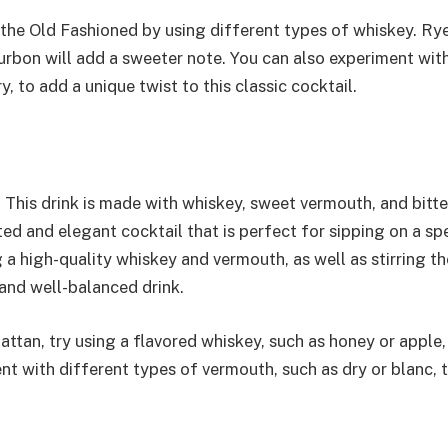
f the Old Fashioned by using different types of whiskey. Ry
bourbon will add a sweeter note. You can also experiment wit
y, to add a unique twist to this classic cocktail.
 This drink is made with whiskey, sweet vermouth, and bitte
ated and elegant cocktail that is perfect for sipping on a sp
 a high-quality whiskey and vermouth, as well as stirring th
and well-balanced drink.
attan, try using a flavored whiskey, such as honey or apple,
nt with different types of vermouth, such as dry or blanc, 