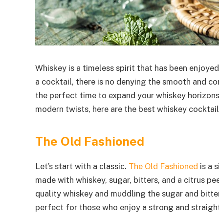
Whiskey is a timeless spirit that has been enjoyed
a cocktail, there is no denying the smooth and com
the perfect time to expand your whiskey horizons
modern twists, here are the best whiskey cocktails
The Old Fashioned
Let’s start with a classic.
The Old Fashioned
is a 
made with whiskey, sugar, bitters, and a citrus pe
quality whiskey and muddling the sugar and bitter
perfect for those who enjoy a strong and straigh