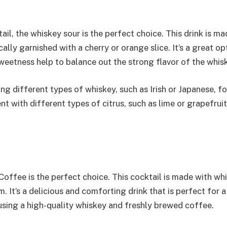
il, the whiskey sour is the perfect choice. This drink is ma
ally garnished with a cherry or orange slice. It’s a great op
weetness help to balance out the strong flavor of the whis
sing different types of whiskey, such as Irish or Japanese, fo
nt with different types of citrus, such as lime or grapefruit
Coffee is the perfect choice. This cocktail is made with wh
 It’s a delicious and comforting drink that is perfect for a
s using a high-quality whiskey and freshly brewed coffee.