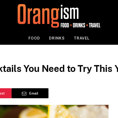
FOOD
DRINKS
TRAVEL
ails You Need to Try This 
est
Email