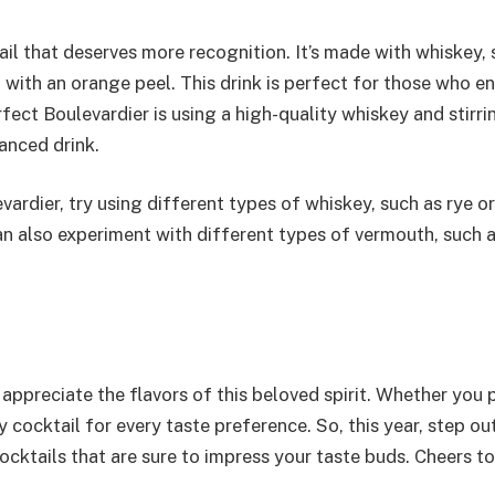
il that deserves more recognition. It’s made with whiskey,
 with an orange peel. This drink is perfect for those who en
rfect Boulevardier is using a high-quality whiskey and stirri
anced drink.
vardier, try using different types of whiskey, such as rye or
can also experiment with different types of vermouth, such 
appreciate the flavors of this beloved spirit. Whether you 
y cocktail for every taste preference. So, this year, step ou
ktails that are sure to impress your taste buds. Cheers to