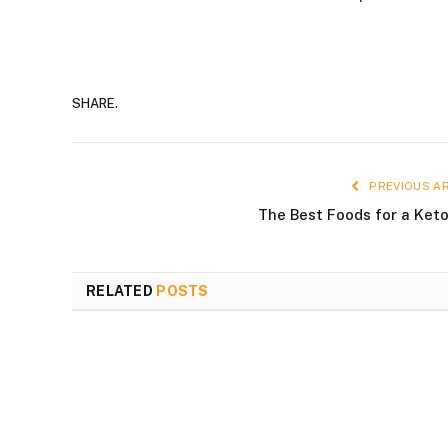
SHARE.
PREVIOUS AR
The Best Foods for a Keto
RELATED
POSTS