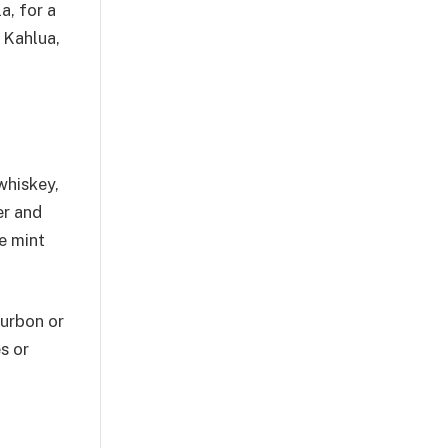
a, for a
 Kahlua,
whiskey,
er and
e mint
ourbon or
s or