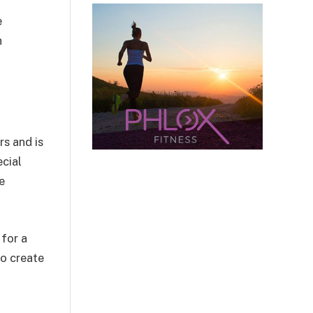
e
h
rs and is
ecial
e
 for a
to create