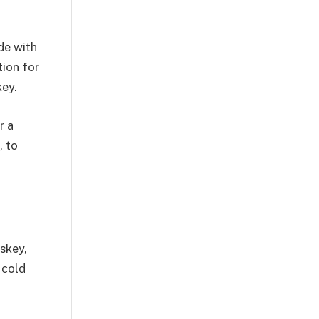
de with
tion for
key.
r a
, to
iskey,
 cold