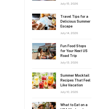
July 15, 2026
Travel Tips for a
Delicious Summer
Escape
July 14, 2026
Fun Food Stops
for Your Next US
Road Trip
July 13, 2026
Summer Mocktail
Recipes That Feel
Like Vacation
July 10, 2026
What to Eat on a