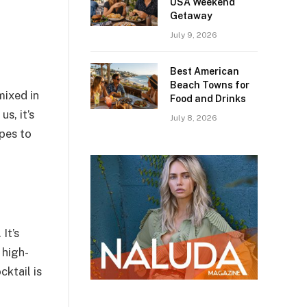
USA Weekend
Getaway
July 9, 2026
Best American
Beach Towns for
mixed in
Food and Drinks
s, it’s
July 8, 2026
pes to
It’s
 high-
ktail is