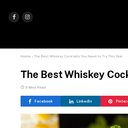
Facebook
Instagram
Home
»
The Best Whiskey Cocktails You Need to Try This Year
The Best Whiskey Cockt
5 Mins Read
Facebook
LinkedIn
Pinter