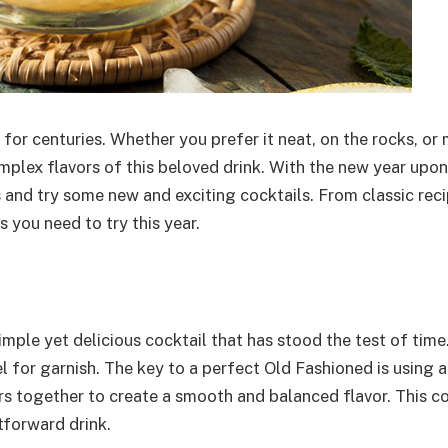
 for centuries. Whether you prefer it neat, on the rocks, or 
plex flavors of this beloved drink. With the new year upon u
 and try some new and exciting cocktails. From classic reci
 you need to try this year.
simple yet delicious cocktail that has stood the test of time. 
el for garnish. The key to a perfect Old Fashioned is using a
s together to create a smooth and balanced flavor. This coc
tforward drink.