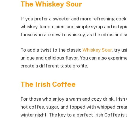
The Whiskey Sour
If you prefer a sweeter and more refreshing cockta
whiskey, lemon juice, and simple syrup and is typic
those who are new to whiskey, as the citrus and s
To add a twist to the classic
Whiskey Sour
, try u
unique and delicious flavor. You can also experime
create a different taste profile.
The Irish Coffee
For those who enjoy a warm and cozy drink, Irish 
hot coffee, sugar, and topped with whipped cream.
winter night. The key to a perfect Irish Coffee i