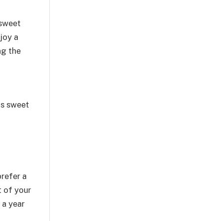
 sweet
joy a
ng the
as sweet
prefer a
t of your
 a year