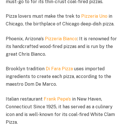
must-go to for its thin-crust coal-fired pizzas.
Pizza lovers must make the trek to
Pizzeria Uno
in
Chicago, the birthplace of Chicago deep-dish pizza.
Phoenix, Arizona’s
Pizzeria Bianco
: It is renowned for
its handcrafted wood-fired pizzas and is run by the
great Chris Bianco.
Brooklyn tradition
Di Fara Pizza
uses imported
ingredients to create each pizza, according to the
maestro Dom De Marco.
Italian restaurant
Frank Pepe’s
in New Haven,
Connecticut Since 1925, it has served as a culinary
icon and is well-known for its coal-fired White Clam
Pizza.