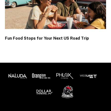
Fun Food Stops for Your Next US Road Trip