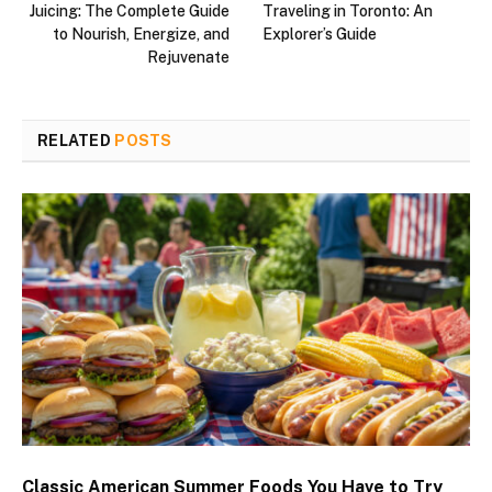
Juicing: The Complete Guide
Traveling in Toronto: An
to Nourish, Energize, and
Explorer’s Guide
Rejuvenate
RELATED
POSTS
Classic American Summer Foods You Have to Try