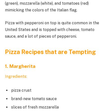
(green), mozzarella (white), and tomatoes (red)
mimicking the colors of the Italian flag.
Pizza with pepperoni on top is quite common in the
United States and is topped with cheese, tomato
sauce, and a lot of pieces of pepperoni.
Pizza Recipes that are Tempting
1. Margherita
Ingredients:
pizza crust
brand-new tomato sauce
slices of fresh mozzarella