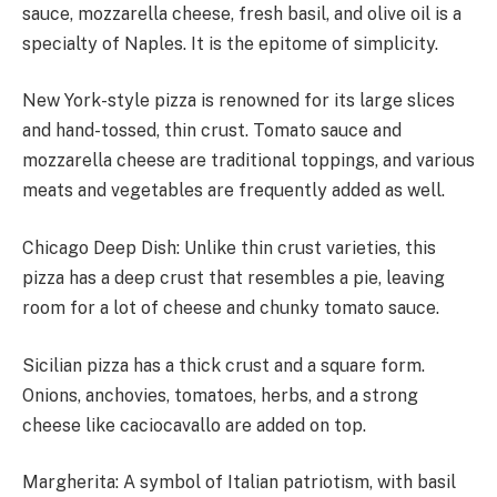
sauce, mozzarella cheese, fresh basil, and olive oil is a
specialty of Naples. It is the epitome of simplicity.
New York-style pizza is renowned for its large slices
and hand-tossed, thin crust. Tomato sauce and
mozzarella cheese are traditional toppings, and various
meats and vegetables are frequently added as well.
Chicago Deep Dish: Unlike thin crust varieties, this
pizza has a deep crust that resembles a pie, leaving
room for a lot of cheese and chunky tomato sauce.
Sicilian pizza has a thick crust and a square form.
Onions, anchovies, tomatoes, herbs, and a strong
cheese like caciocavallo are added on top.
Margherita: A symbol of Italian patriotism, with basil