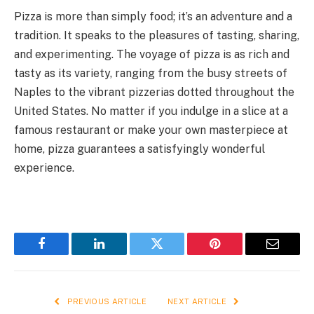
Pizza is more than simply food; it’s an adventure and a
tradition. It speaks to the pleasures of tasting, sharing,
and experimenting. The voyage of pizza is as rich and
tasty as its variety, ranging from the busy streets of
Naples to the vibrant pizzerias dotted throughout the
United States. No matter if you indulge in a slice at a
famous restaurant or make your own masterpiece at
home, pizza guarantees a satisfyingly wonderful
experience.
Facebook
LinkedIn
Twitter
Pinterest
Email
PREVIOUS ARTICLE
NEXT ARTICLE