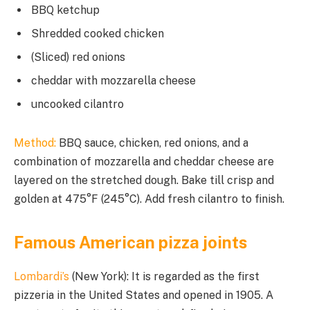
BBQ ketchup
Shredded cooked chicken
(Sliced) red onions
cheddar with mozzarella cheese
uncooked cilantro
Method:
BBQ sauce, chicken, red onions, and a
combination of mozzarella and cheddar cheese are
layered on the stretched dough. Bake till crisp and
golden at 475°F (245°C). Add fresh cilantro to finish.
Famous American pizza joints
Lombardi’s
(New York): It is regarded as the first
pizzeria in the United States and opened in 1905. A