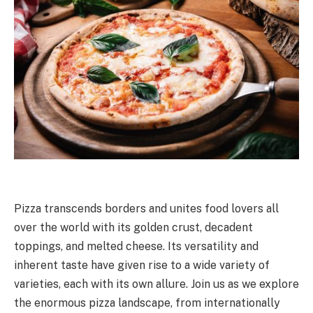
Pizza transcends borders and unites food lovers all
over the world with its golden crust, decadent
toppings, and melted cheese. Its versatility and
inherent taste have given rise to a wide variety of
varieties, each with its own allure. Join us as we explore
the enormous pizza landscape, from internationally