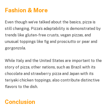
Fashion & More
Even though we’ve talked about the basics, pizza is
still changing. Pizza’s adaptability is demonstrated by
trends like gluten-free crusts, vegan pizzas, and
unusual toppings like fig and prosciutto or pear and
gorgonzola.
While Italy and the United States are important to the
story of pizza, other nations, such as Brazil with its
chocolate and strawberry pizza and Japan with its
teriyaki chicken toppings, also contribute distinctive
flavors to the dish.
Conclusion