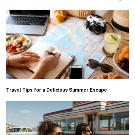
Travel Tips for a Delicious Summer Escape