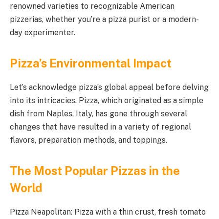
renowned varieties to recognizable American
pizzerias, whether you’re a pizza purist or a modern-
day experimenter.
Pizza’s Environmental Impact
Let’s acknowledge pizza’s global appeal before delving
into its intricacies. Pizza, which originated as a simple
dish from Naples, Italy, has gone through several
changes that have resulted in a variety of regional
flavors, preparation methods, and toppings.
The Most Popular Pizzas in the
World
Pizza Neapolitan: Pizza with a thin crust, fresh tomato