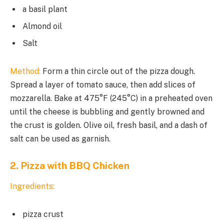
a basil plant
Almond oil
Salt
Method:
Form a thin circle out of the pizza dough.
Spread a layer of tomato sauce, then add slices of
mozzarella. Bake at 475°F (245°C) in a preheated oven
until the cheese is bubbling and gently browned and
the crust is golden. Olive oil, fresh basil, and a dash of
salt can be used as garnish.
2. Pizza with BBQ Chicken
Ingredients:
pizza crust