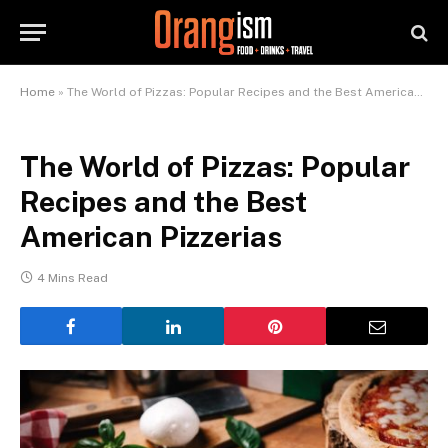
Home
»
The World of Pizzas: Popular Recipes and the Best American Pizzerias
The World of Pizzas: Popular
Recipes and the Best
American Pizzerias
4 Mins Read