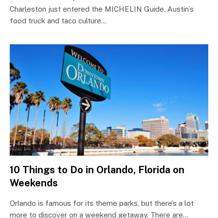
Charleston just entered the MICHELIN Guide. Austin’s
food truck and taco culture…
10 Things to Do in Orlando, Florida on
Weekends
Orlando is famous for its theme parks, but there’s a lot
more to discover on a weekend getaway. There are…