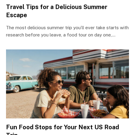
Travel Tips for a Delicious Summer
Escape
The most delicious summer trip you’ll ever take starts with
research before you leave, a food tour on day one,…
Fun Food Stops for Your Next US Road