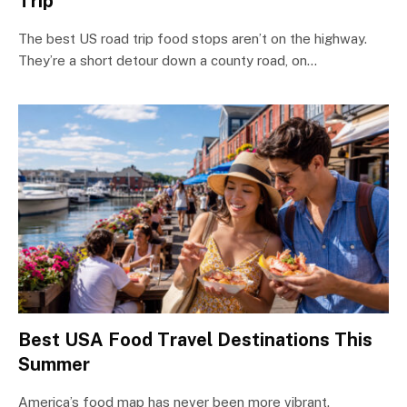
Trip
The best US road trip food stops aren’t on the highway.
They’re a short detour down a county road, on…
Best USA Food Travel Destinations This
Summer
America’s food map has never been more vibrant.