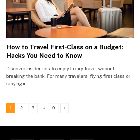
How to Travel First-Class on a Budget:
Hacks You Need to Know
Discover insider tips to enjoy luxury travel without
breaking the bank. For many travelers, flying first class or
staying in…
…
Next
1
2
3
9