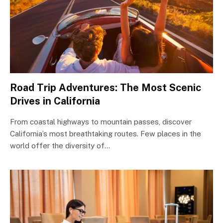
Road Trip Adventures: The Most Scenic
Drives in California
From coastal highways to mountain passes, discover
California’s most breathtaking routes. Few places in the
world offer the diversity of…