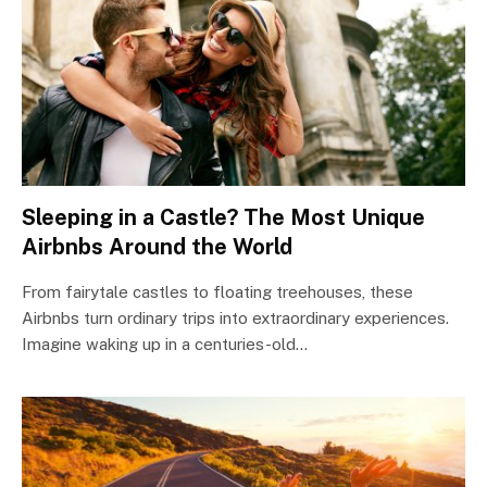
Sleeping in a Castle? The Most Unique
Airbnbs Around the World
From fairytale castles to floating treehouses, these
Airbnbs turn ordinary trips into extraordinary experiences.
Imagine waking up in a centuries-old…