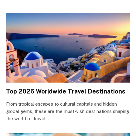
Top 2026 Worldwide Travel Destinations
From tropical escapes to cultural capitals and hidden
global gems, these are the must-visit destinations shaping
the world of travel…