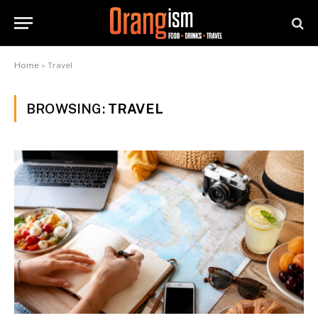
Home
»
Travel
BROWSING:
TRAVEL