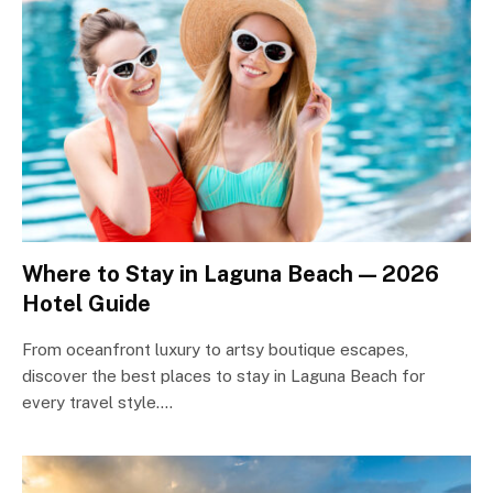
Where to Stay in Laguna Beach — 2026
Hotel Guide
From oceanfront luxury to artsy boutique escapes,
discover the best places to stay in Laguna Beach for
every travel style.…