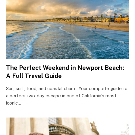
The Perfect Weekend in Newport Beach:
A Full Travel Guide
Sun, surf, food, and coastal charm. Your complete guide to
a perfect two-day escape in one of California’s most
iconic…