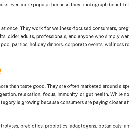
drinks even more popular because they photograph beautiful
nds at once. They work for wellness-focused consumers, pre
lts, older adults, professionals, and anyone who simply wan
pool parties, holiday dinners, corporate events, wellness re
?
more than taste good. They are often marketed around a spe
estion, relaxation, focus, immunity, or gut health. While n
 category is growing because consumers are paying closer at
trolytes, prebiotics, probiotics, adaptogens, botanicals, a