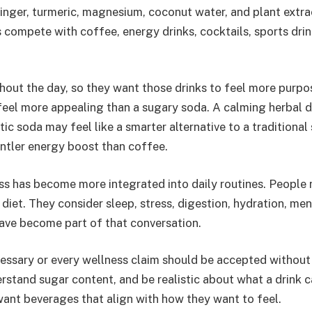
inger, turmeric, magnesium, coconut water, and plant extra
compete with coffee, energy drinks, cocktails, sports drin
hout the day, so they want those drinks to feel more purpo
feel more appealing than a sugary soda. A calming herbal 
tic soda may feel like a smarter alternative to a traditional
entler energy boost than coffee.
ss has become more integrated into daily routines. People 
 diet. They consider sleep, stress, digestion, hydration, men
 have become part of that conversation.
cessary or every wellness claim should be accepted without
erstand sugar content, and be realistic about what a drink 
 want beverages that align with how they want to feel.