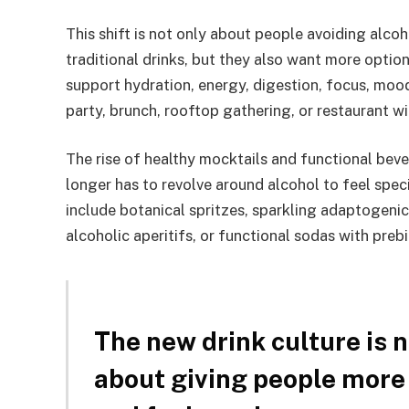
This shift is not only about people avoiding alcohol
traditional drinks, but they also want more optio
support hydration, energy, digestion, focus, mood
party, brunch, rooftop gathering, or restaurant wi
The rise of healthy mocktails and functional beve
longer has to revolve around alcohol to feel spec
include botanical spritzes, sparkling adaptogeni
alcoholic aperitifs, or functional sodas with prebi
The new drink culture is n
about giving people more 