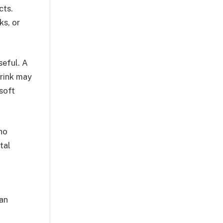
cts.
ks, or
seful. A
drink may
 soft
no
tal
can