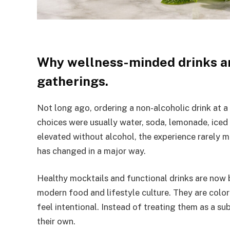
Why wellness-minded drinks a
gatherings.
Not long ago, ordering a non-alcoholic drink at a 
choices were usually water, soda, lemonade, iced
elevated without alcohol, the experience rarely 
has changed in a major way.
Healthy mocktails and functional drinks are now
modern food and lifestyle culture. They are color
feel intentional. Instead of treating them as a s
their own.