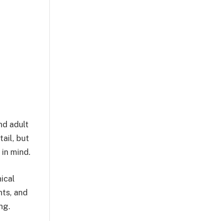
nd adult
ail, but
 in mind.
nical
nts, and
ng.