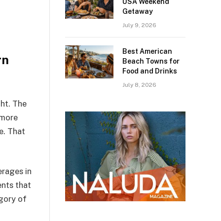
USA Weekend
Getaway
July 9, 2026
Best American
rn
Beach Towns for
Food and Drinks
July 8, 2026
ght. The
 more
e. That
erages in
ents that
egory of