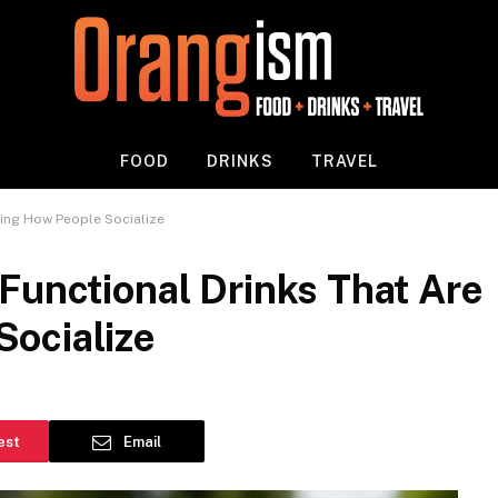
FOOD
DRINKS
TRAVEL
ging How People Socialize
Functional Drinks That Are
ocialize
est
Email