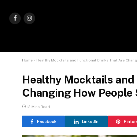
Facebook
Instagram
Home
»
Healthy Mocktails and Functional Drinks That Are Chan
Healthy Mocktails and 
Changing How People S
12 Mins Read
Facebook
LinkedIn
Pinter