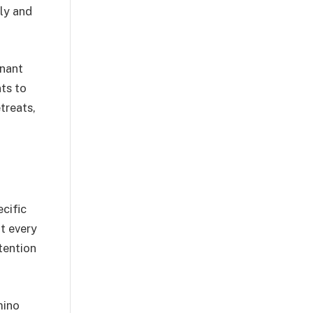
ly and
gnant
ts to
treats,
cific
ot every
tention
mino