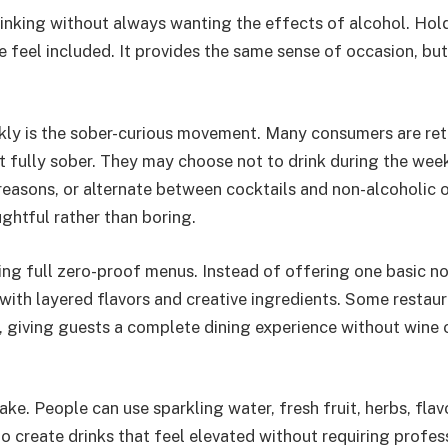
rinking without always wanting the effects of alcohol. Hol
 feel included. It provides the same sense of occasion, but
kly is the sober-curious movement. Many consumers are ret
not fully sober. They may choose not to drink during the wee
reasons, or alternate between cocktails and non-alcoholic 
ghtful rather than boring.
ng full zero-proof menus. Instead of offering one basic n
with layered flavors and creative ingredients. Some restau
, giving guests a complete dining experience without wine 
e. People can use sparkling water, fresh fruit, herbs, flav
 to create drinks that feel elevated without requiring profes