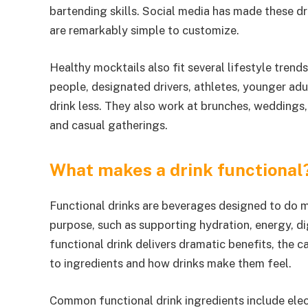
bartending skills. Social media has made these 
are remarkably simple to customize.
Healthy mocktails also fit several lifestyle tre
people, designated drivers, athletes, younger adu
drink less. They also work at brunches, weddings, 
and casual gatherings.
What makes a drink functional
Functional drinks are beverages designed to do 
purpose, such as supporting hydration, energy, dig
functional drink delivers dramatic benefits, the
to ingredients and how drinks make them feel.
Common functional drink ingredients include elec