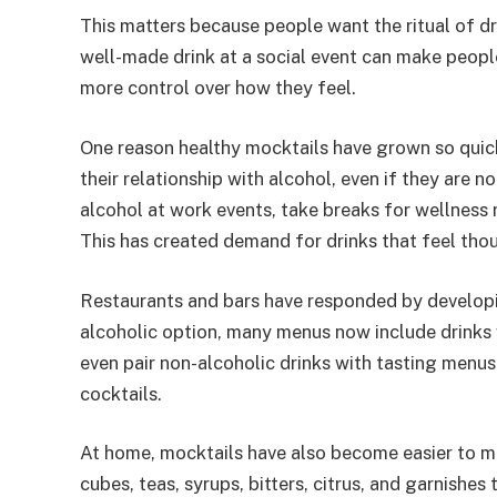
This matters because people want the ritual of d
well-made drink at a social event can make people
more control over how they feel.
One reason healthy mocktails have grown so quic
their relationship with alcohol, even if they are 
alcohol at work events, take breaks for wellness 
This has created demand for drinks that feel thou
Restaurants and bars have responded by developi
alcoholic option, many menus now include drinks 
even pair non-alcoholic drinks with tasting menus
cocktails.
At home, mocktails have also become easier to mak
cubes, teas, syrups, bitters, citrus, and garnishes