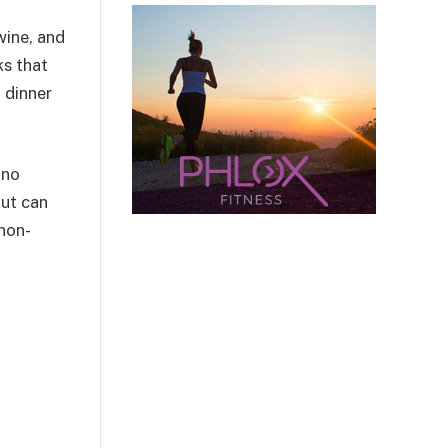
wine, and
ks that
 dinner
 no
out can
non-