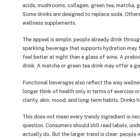
acids, mushrooms, collagen, green tea, matcha, g
Some drinks are designed to replace soda. Others 
wellness supplements.
The appeal is simple: people already drink throug
sparkling beverage that supports hydration may 
feel better at night than a glass of wine. A prebio
drink. A matcha or green tea drink may offer a g
Functional beverages also reflect the way wellne
longer think of health only in terms of exercise or
clarity, skin, mood, and long-term habits. Drinks
This does not mean every trendy ingredient is ne
question. Consumers should still read labels, und
actually do. But the larger trend is clear: people