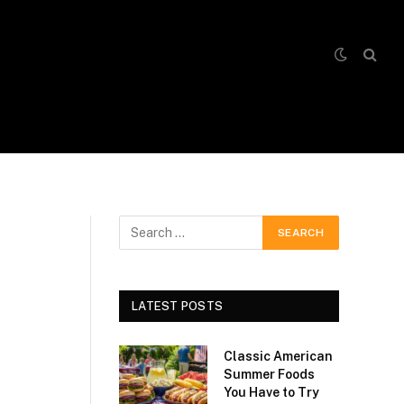
LATEST POSTS
Classic American
Summer Foods
You Have to Try