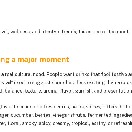
el, wellness, and lifestyle trends, this is one of the most
ving a major moment
a real cultural need. People want drinks that feel festive a
ktail” used to suggest something less exciting than a cockt
h balance, texture, aroma, flavor, garnish, and presentation
lass. It can include fresh citrus, herbs, spices, bitters, bota
inger, cucumber, berries, vinegar shrubs, fermented ingredie
ter, floral, smoky, spicy, creamy, tropical, earthy, or refreshi