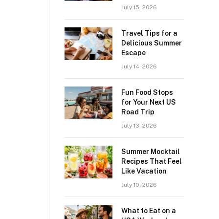
July 15, 2026
Travel Tips for a
Delicious Summer
Escape
July 14, 2026
Fun Food Stops
for Your Next US
Road Trip
July 13, 2026
Summer Mocktail
Recipes That Feel
Like Vacation
July 10, 2026
What to Eat on a