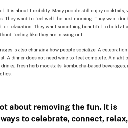
. It is about flexibility. Many people still enjoy cocktails, 
ns. They want to feel well the next morning. They want drin
, or relaxation. They want something beautiful to hold at a
thout feeling like they are missing out.
rages is also changing how people socialize. A celebration
ial. A dinner does not need wine to feel complete. A night 
c drinks, fresh herb mocktails, kombucha-based beverages, 
otics.
ot about removing the fun. It is
ways to celebrate, connect, relax,