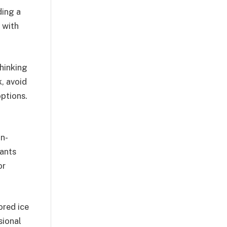
ding a
 with
hinking
k, avoid
options.
on-
rants
or
ored ice
sional