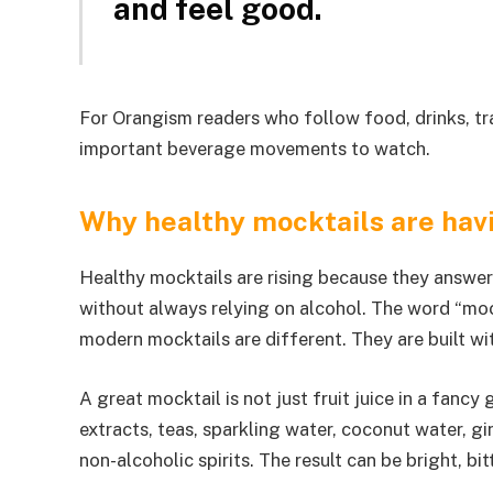
and feel good.
For Orangism readers who follow food, drinks, trav
important beverage movements to watch.
Why healthy mocktails are ha
Healthy mocktails are rising because they answer 
without always relying on alcohol. The word “moc
modern mocktails are different. They are built wit
A great mocktail is not just fruit juice in a fancy g
extracts, teas, sparkling water, coconut water, g
non-alcoholic spirits. The result can be bright, bit