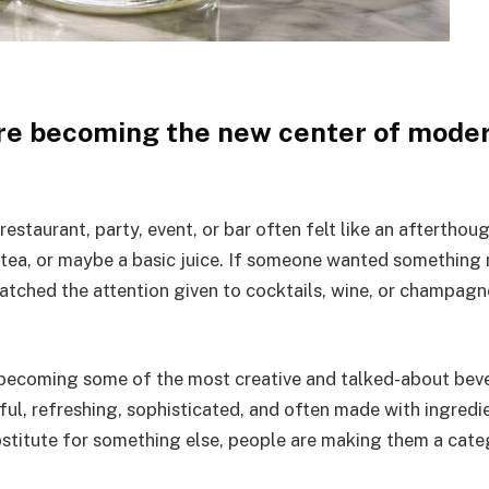
re becoming the new center of mode
restaurant, party, event, or bar often felt like an afterthou
 tea, or maybe a basic juice. If someone wanted something
matched the attention given to cocktails, wine, or champagn
 becoming some of the most creative and talked-about bev
ful, refreshing, sophisticated, and often made with ingredi
ubstitute for something else, people are making them a cat