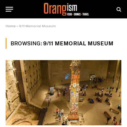
Home
»
9/11 Memorial Museum
BROWSING:
9/11 MEMORIAL MUSEUM