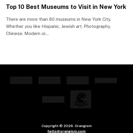
Top 10 Best Museums to Visit in New York
There are more than 80 museums in New York City.
Whether you like Hispanic, Jewish art, Photography,
Chinese, Modern or…
Copyright © 2026. Orangism
hello@orangism.com