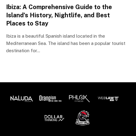
Ibiza: A Comprehensive Guide to the
Island’s History, Nightlife, and Best
Places to Stay
Ibiza is a beautiful Spanish island located in the
Mediterranean Sea. The island has been a popular tourist
destination for…