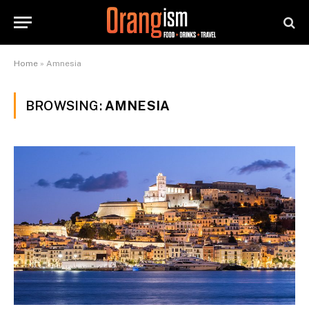
Home
»
Amnesia
BROWSING:
AMNESIA