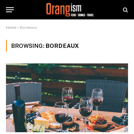
Home
»
Bordeaux
BROWSING:
BORDEAUX