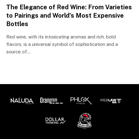
The Elegance of Red Wine: From Varieties
to Pairings and World’s Most Expensive
Bottles
Red wine, with its intoxicating aromas and rich, bold
flavors, is a universal symbol of sophistication and a
source of…