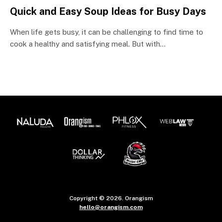
Quick and Easy Soup Ideas for Busy Days
When life gets busy, it can be challenging to find time to
cook a healthy and satisfying meal. But with…
Copyright © 2026. Orangism
hello@orangism.com