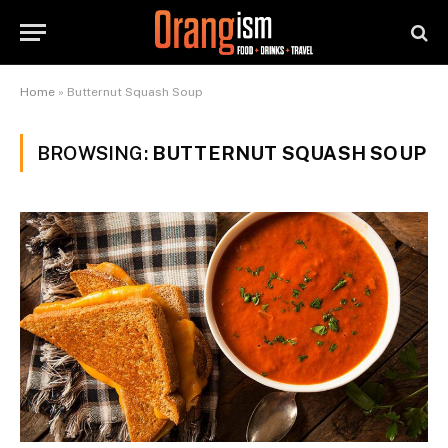
Home
»
Butternut Squash Soup
BROWSING:
BUTTERNUT SQUASH SOUP