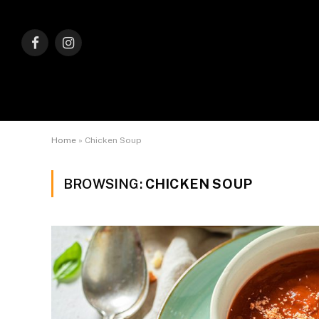
Facebook
Instagram
Home
»
Chicken Soup
BROWSING:
CHICKEN SOUP