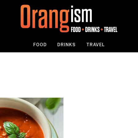
FOOD
DRINKS
TRAVEL