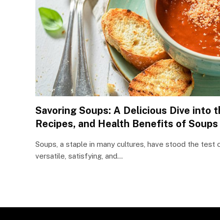
Savoring Soups: A Delicious Dive into t
Recipes, and Health Benefits of Soups
Soups, a staple in many cultures, have stood the test
versatile, satisfying, and…