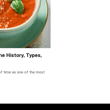
he History, Types,
 of time as one of the most