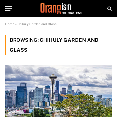
Home
»
Chihuly Garden and Glass
BROWSING:
CHIHULY GARDEN AND
GLASS