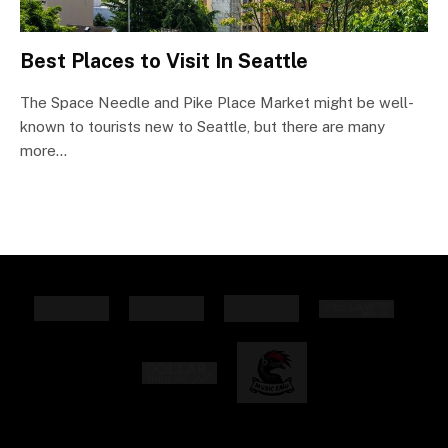
Best Places to Visit In Seattle
The Space Needle and Pike Place Market might be well-
known to tourists new to Seattle, but there are many
more…