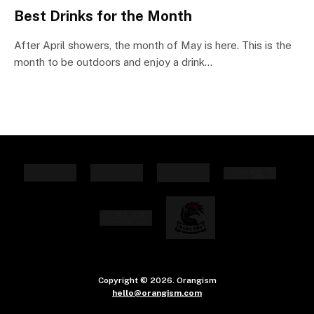
Best Drinks for the Month
After April showers, the month of May is here. This is the
month to be outdoors and enjoy a drink…
Copyright © 2026. Orangism
hello@orangism.com