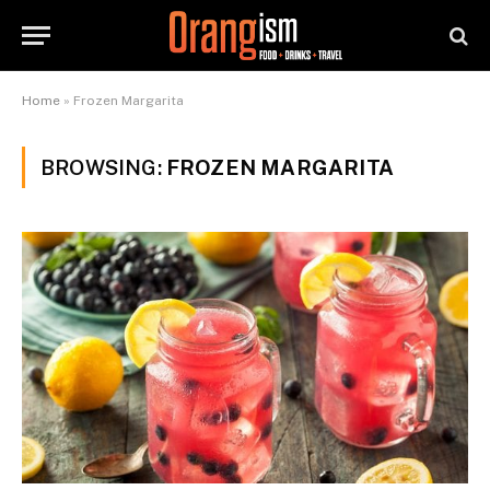
Home
»
Frozen Margarita
BROWSING:
FROZEN MARGARITA