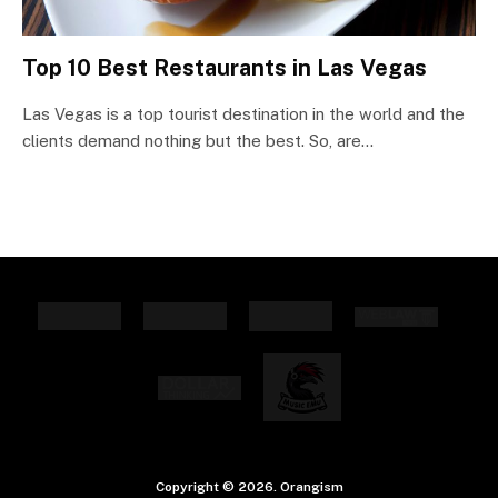
Top 10 Best Restaurants in Las Vegas
Las Vegas is a top tourist destination in the world and the
clients demand nothing but the best. So, are…
Copyright © 2026. Orangism