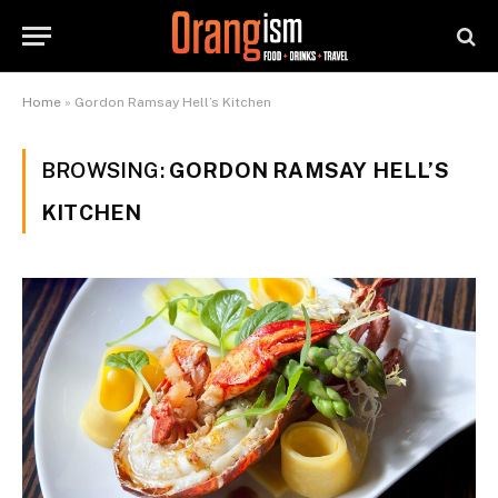
Home
»
Gordon Ramsay Hell’s Kitchen
BROWSING:
GORDON RAMSAY HELL’S
KITCHEN