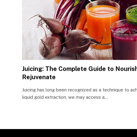
Juicing: The Complete Guide to Nourish
Rejuvenate
Juicing has long been recognized as a technique to ach
liquid gold extraction, we may access a…