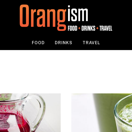
FOOD
DRINKS
TRAVEL