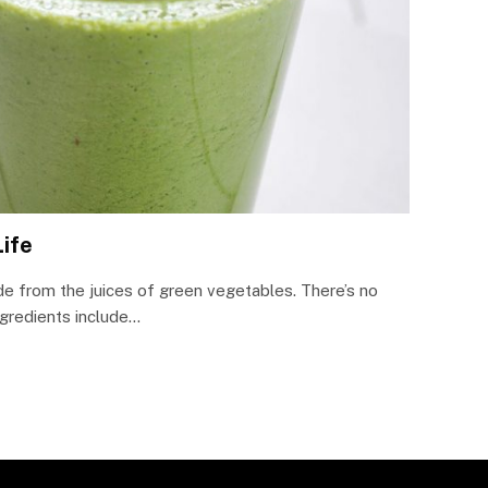
Life
e from the juices of green vegetables. There’s no
ngredients include…