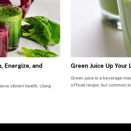
, Energize, and
Green Juice Up Your 
Green juice is a beverage mad
official recipe, but common i
ieve vibrant health. Using