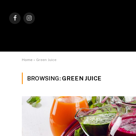
Facebook
Instagram
Home
»
Green Juice
BROWSING:
GREEN JUICE