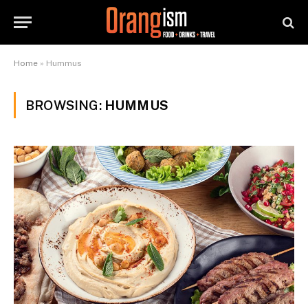
Home
»
Hummus
BROWSING:
HUMMUS