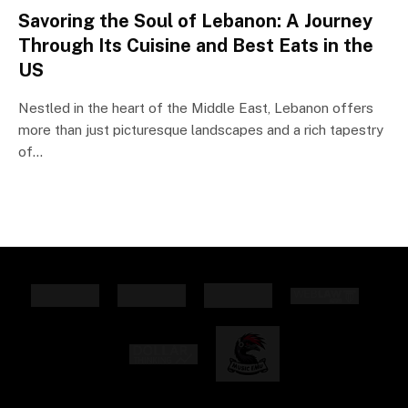
Savoring the Soul of Lebanon: A Journey
Through Its Cuisine and Best Eats in the
US
Nestled in the heart of the Middle East, Lebanon offers
more than just picturesque landscapes and a rich tapestry
of…