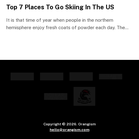
Top 7 Places To Go Skiing In The US
It is that time of year when people in the northern
hemisphere enjoy fresh coats of powder each day. The…
Copyright © 2026. Orangism
hello@orangism.com