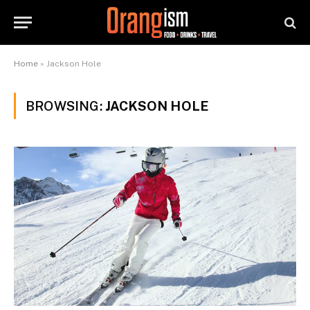
Home
»
Jackson Hole
BROWSING:
JACKSON HOLE