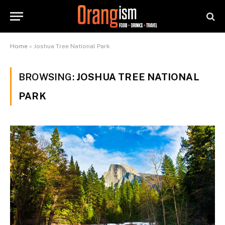
Home
»
Joshua Tree National Park
BROWSING:
JOSHUA TREE NATIONAL
PARK