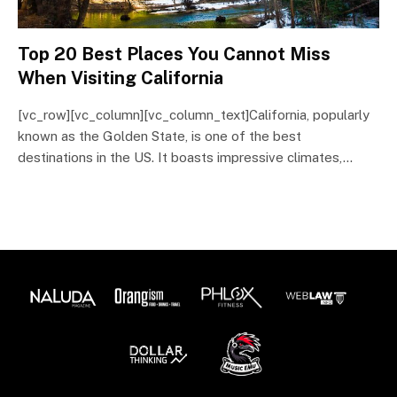
Top 20 Best Places You Cannot Miss
When Visiting California
[vc_row][vc_column][vc_column_text]California, popularly
known as the Golden State, is one of the best
destinations in the US. It boasts impressive climates,…