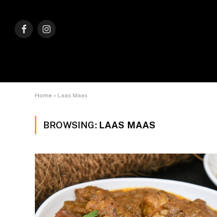
Facebook
Instagram
Home
»
Laas Maas
BROWSING:
LAAS MAAS