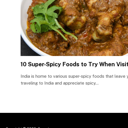
10 Super-Spicy Foods to Try When Visit
India is home to various super-spicy foods that leave y
traveling to India and appreciate spicy…