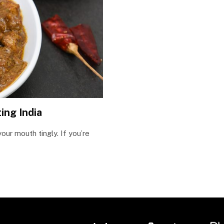
ing India
our mouth tingly. If you’re