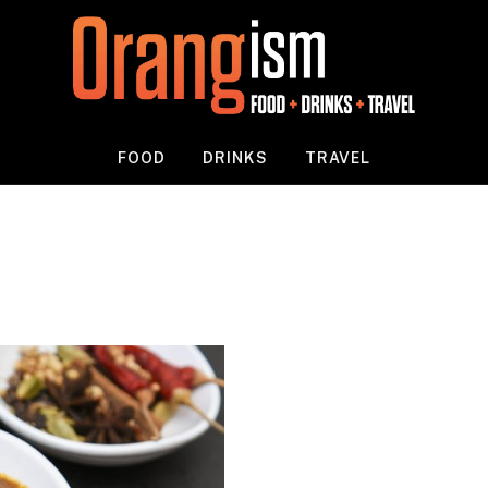
FOOD
DRINKS
TRAVEL