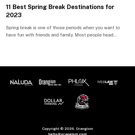
11 Best Spring Break Destinations for
2023
Spring break is one of those periods when you want to
have fun with friends and family. Most people head…
Copyright © 2026. Orangism
hello@orangism.com