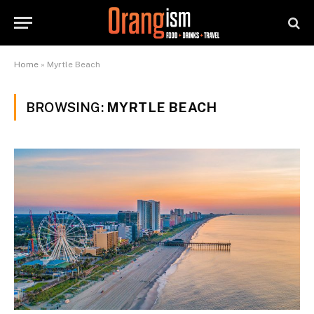
Home
»
Myrtle Beach
BROWSING:
MYRTLE BEACH