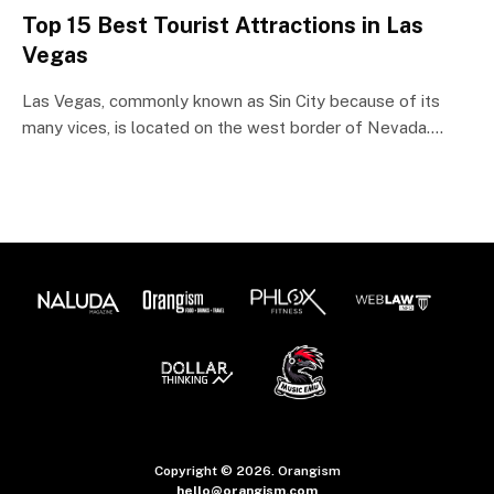
Top 15 Best Tourist Attractions in Las
Vegas
Las Vegas, commonly known as Sin City because of its
many vices, is located on the west border of Nevada.…
Copyright © 2026. Orangism
hello@orangism.com