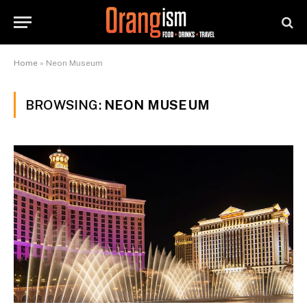
Home
»
Neon Museum
BROWSING:
NEON MUSEUM