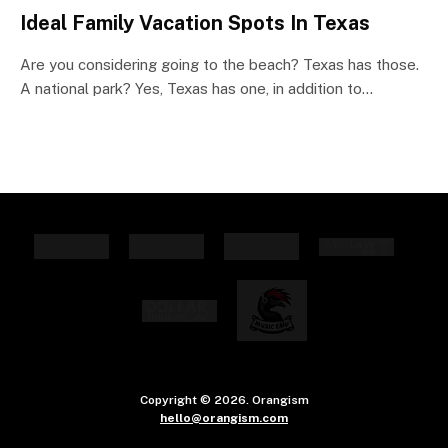
Ideal Family Vacation Spots In Texas
Are you considering going to the beach? Texas has those.
A national park? Yes, Texas has one, in addition to…
Copyright © 2026. Orangism
hello@orangism.com