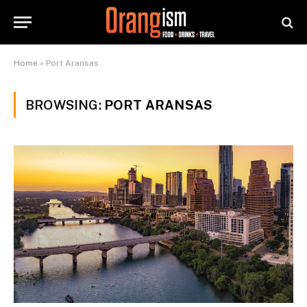
Home
»
Port Aransas
BROWSING:
PORT ARANSAS