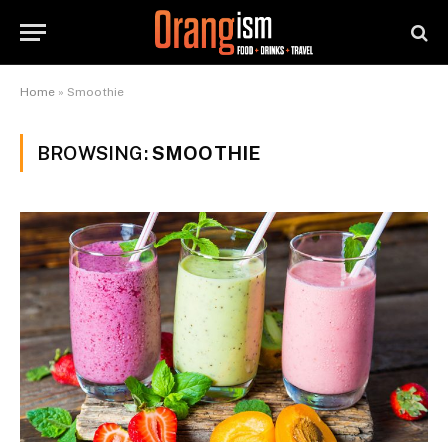
Home
»
Smoothie
BROWSING:
SMOOTHIE