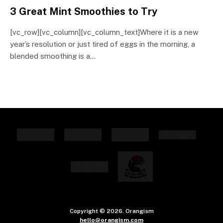
3 Great Mint Smoothies to Try
[vc_row][vc_column][vc_column_text]Where it is a new
year’s resolution or just tired of eggs in the morning, a
blended smoothing is a…
Copyright © 2026. Orangism
hello@orangism.com