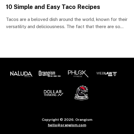
10 Simple and Easy Taco Recipes
Tacos are a beloved dish around the world, known for their
versatility and deliciousness. The fact that there are so…
Copyright © 2026. Orangism
hello@orangism.com