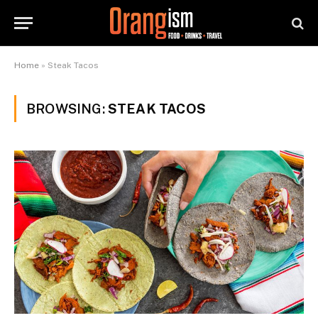
Home
»
Steak Tacos
BROWSING:
STEAK TACOS