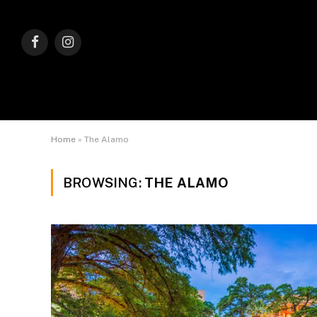
Facebook
Instagram
Home
»
The Alamo
BROWSING:
THE ALAMO