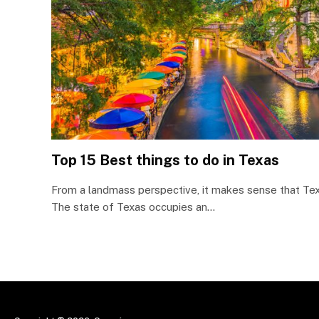
Top 15 Best things to do in Texas
From a landmass perspective, it makes sense that Tex
The state of Texas occupies an…