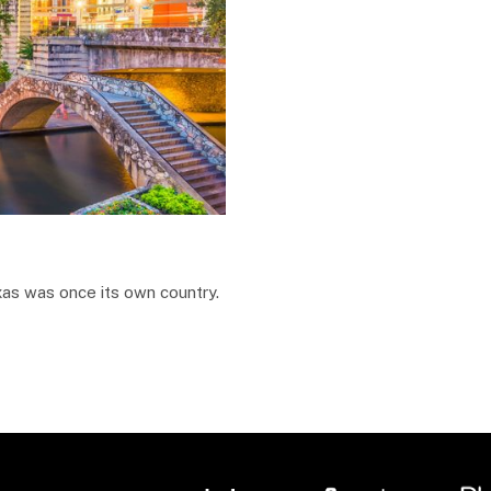
as was once its own country.