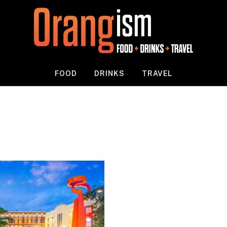
FOOD
DRINKS
TRAVEL