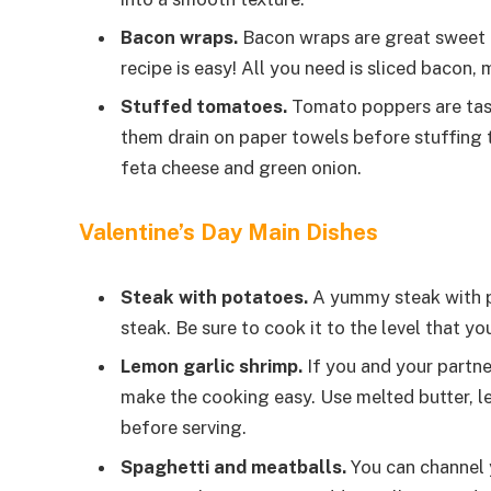
Bacon wraps.
Bacon wraps are great sweet an
recipe is easy! All you need is sliced bacon
Stuffed tomatoes.
Tomato poppers are tast
them drain on paper towels before stuffing
feta cheese and green onion.
Valentine’s Day Main Dishes
Steak with potatoes.
A yummy steak with po
steak. Be sure to cook it to the level that yo
Lemon garlic shrimp.
If you and your partne
make the cooking easy. Use melted butter, lem
before serving.
Spaghetti and meatballs.
You can channel 