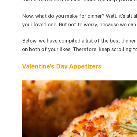
Now, what do you make for dinner? Well, it’s all
your loved one. But not to worry, because we can
Below, we have compiled a list of the best dinner
on both of your likes. Therefore, keep scrolling t
Valentine’s Day Appetizers