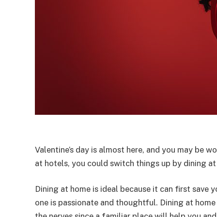
Valentine’s day is almost here, and you may be wo
at hotels, you could switch things up by dining a
Dining at home is ideal because it can first sav
one is passionate and thoughtful. Dining at home
the nerves since a familiar place will help you a