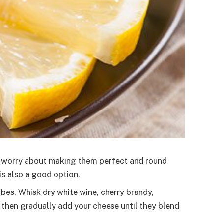
ot worry about making them perfect and round
is also a good option.
bes. Whisk dry white wine, cherry brandy,
then gradually add your cheese until they blend