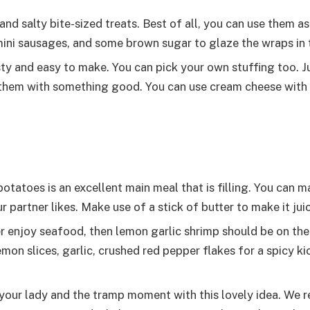
d salty bite-sized treats. Best of all, you can use them as
, mini sausages, and some brown sugar to glaze the wraps in 
y and easy to make. You can pick your own stuffing too. Ju
 them with something good. You can use cream cheese wit
tatoes is an excellent main meal that is filling. You can 
ur partner likes. Make use of a stick of butter to make it juic
r enjoy seafood, then lemon garlic shrimp should be on th
on slices, garlic, crushed red pepper flakes for a spicy kic
your lady and the tramp moment with this lovely idea. W