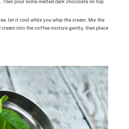
ries. Then pour some melted dark chocolate on top
, let it cool while you whip the cream. Mix the
 cream into the coffee mixture gently, then place