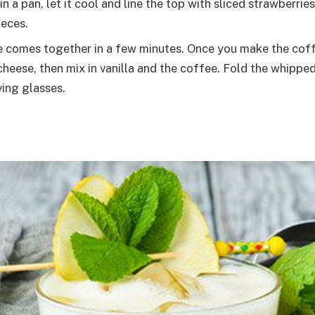
in a pan, let it cool and line the top with sliced strawber
ieces.
 comes together in a few minutes. Once you make the coffee
ese, then mix in vanilla and the coffee. Fold the whipped
ving glasses.