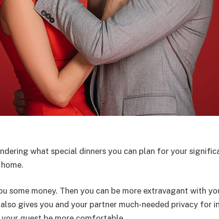
ndering what special dinners you can plan for your signifi
t home.
e you some money. Then you can be more extravagant with you
 also gives you and your partner much-needed privacy for 
nd your guest be more comfortable.