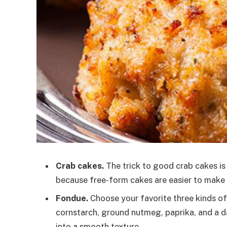
Crab cakes.
The trick to good crab cakes is
because free-form cakes are easier to make a
Fondue.
Choose your favorite three kinds of
cornstarch, ground nutmeg, paprika, and a d
into a smooth texture.