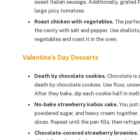
sweet Italian sausage. Additionally, grated
large juicy tomatoes.
Roast chicken with vegetables.
The perfect
the cavity with salt and pepper. Use shallots
vegetables and roast it in the oven.
Valentine’s Day Desserts
Death by chocolate cookies.
Chocolate is a
death by chocolate cookies. Use flour, unsw
After they bake, dip each cookie half in melt
No-bake strawberry icebox cake.
You just 
powdered sugar, and heavy cream together. L
slices. Repeat until the pan fills, then refrig
Chocolate-covered strawberry brownies.