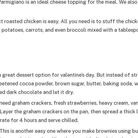
 Parmigiano is an ideal cheese topping for the meal. We a
 roasted chicken is easy. All you need is to stuff the chic
, potatoes, carrots, and even broccoli mixed with a tablespo
 great dessert option for valentine’s day. But instead of st
eetened cocoa powder, brown sugar, butter, baking soda, wh
ed dark chocolate and let it dry.
need graham crackers, fresh strawberries, heavy cream, van
ayer the graham crackers on the pan, then spread a thick l
erate for 4 hours and serve chilled.
This is another easy one where you make brownies using butt