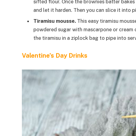
sifted flour. Once the brownies batter bakes 
and let it harden. Then you can slice it into p
Tiramisu mousse.
This easy tiramisu mousse
powdered sugar with mascarpone or cream che
the tiramisu in a ziplock bag to pipe into ser
Valentine’s Day Drinks