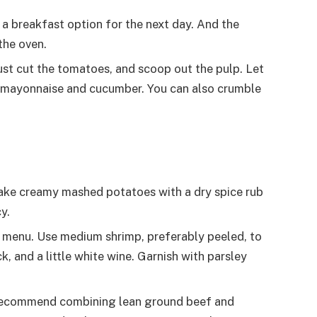
 a breakfast option for the next day. And the
the oven.
st cut the tomatoes, and scoop out the pulp. Let
h mayonnaise and cucumber. You can also crumble
make creamy mashed potatoes with a dry spice rub
y.
e menu. Use medium shrimp, preferably peeled, to
k, and a little white wine. Garnish with parsley
e recommend combining lean ground beef and