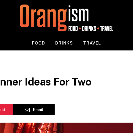
FOOD
DRINKS
TRAVEL
inner Ideas For Two
est
Email