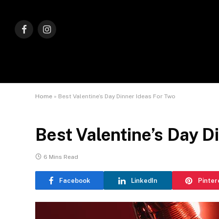
Facebook
Instagram
Home
»
Best Valentine’s Day Dinner Ideas For Two
Best Valentine’s Day D
6 Mins Read
Facebook
LinkedIn
Pinter