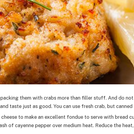
 packing them with crabs more than filler stuff. And do n
nd taste just as good. You can use fresh crab, but canned 
 cheese to make an excellent fondue to serve with bread cu
ash of cayenne pepper over medium heat. Reduce the heat, 