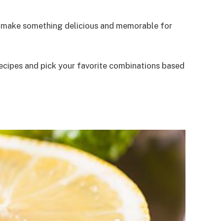
to make something delicious and memorable for
 recipes and pick your favorite combinations based