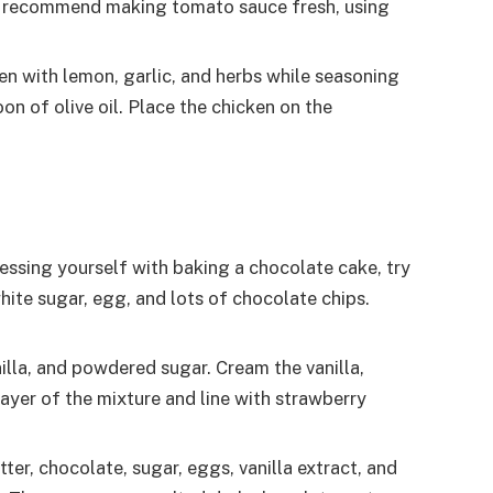
lso recommend making tomato sauce fresh, using
ken with lemon, garlic, and herbs while seasoning
on of olive oil. Place the chicken on the
ressing yourself with baking a chocolate cake, try
ite sugar, egg, and lots of chocolate chips.
illa, and powdered sugar. Cream the vanilla,
ayer of the mixture and line with strawberry
er, chocolate, sugar, eggs, vanilla extract, and