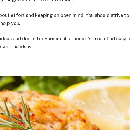
 about effort and keeping an open mind. You should strive 
 help you.
 ideas and drinks for your meal at home. You can find easy
o get the ideas.