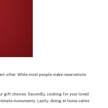
cant other. While most people make reservations
r gift choices. Secondly, cooking for your loved
intimate monuments. Lastly, dining at home calms