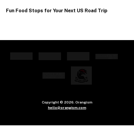
Fun Food Stops for Your Next US Road Trip
Copyright © 2026. Orangism
hello@orangism.com