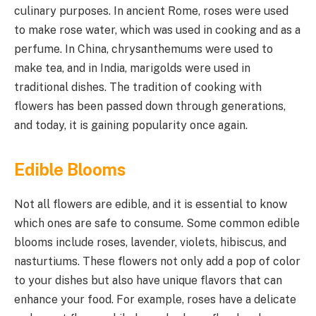
culinary purposes. In ancient Rome, roses were used
to make rose water, which was used in cooking and as a
perfume. In China, chrysanthemums were used to
make tea, and in India, marigolds were used in
traditional dishes. The tradition of cooking with
flowers has been passed down through generations,
and today, it is gaining popularity once again.
Edible Blooms
Not all flowers are edible, and it is essential to know
which ones are safe to consume. Some common edible
blooms include roses, lavender, violets, hibiscus, and
nasturtiums. These flowers not only add a pop of color
to your dishes but also have unique flavors that can
enhance your food. For example, roses have a delicate