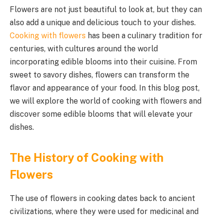
Flowers are not just beautiful to look at, but they can
also add a unique and delicious touch to your dishes.
Cooking with flowers
has been a culinary tradition for
centuries, with cultures around the world
incorporating edible blooms into their cuisine. From
sweet to savory dishes, flowers can transform the
flavor and appearance of your food. In this blog post,
we will explore the world of cooking with flowers and
discover some edible blooms that will elevate your
dishes.
The History of Cooking with
Flowers
The use of flowers in cooking dates back to ancient
civilizations, where they were used for medicinal and