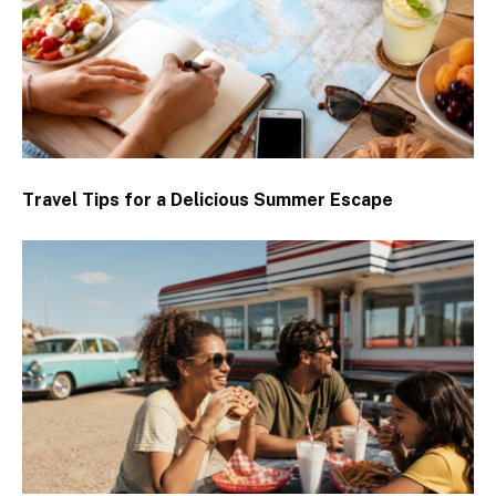
Travel Tips for a Delicious Summer Escape