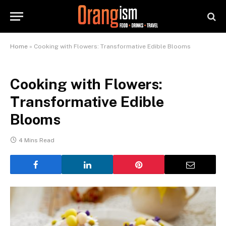
Home
»
Cooking with Flowers: Transformative Edible Blooms
Cooking with Flowers:
Transformative Edible
Blooms
4 Mins Read