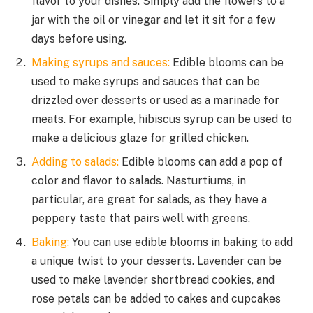
flavor to your dishes. Simply add the flowers to a
jar with the oil or vinegar and let it sit for a few
days before using.
Making syrups and sauces:
Edible blooms can be
used to make syrups and sauces that can be
drizzled over desserts or used as a marinade for
meats. For example, hibiscus syrup can be used to
make a delicious glaze for grilled chicken.
Adding to salads:
Edible blooms can add a pop of
color and flavor to salads. Nasturtiums, in
particular, are great for salads, as they have a
peppery taste that pairs well with greens.
Baking:
You can use edible blooms in baking to add
a unique twist to your desserts. Lavender can be
used to make lavender shortbread cookies, and
rose petals can be added to cakes and cupcakes