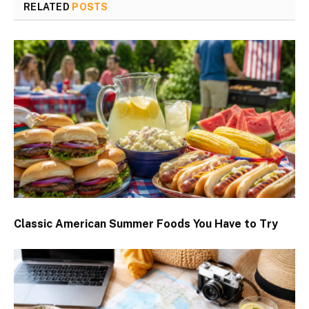
RELATED
POSTS
Classic American Summer Foods You Have to Try