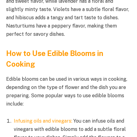
and sweet flavor, while lavender has a floral and
slightly minty taste. Violets have a subtle floral flavor,
and hibiscus adds a tangy and tart taste to dishes.
Nasturtiums have a peppery flavor, making them
perfect for savory dishes.
How to Use Edible Blooms in
Cooking
Edible blooms can be used in various ways in cooking,
depending on the type of flower and the dish you are
preparing. Some popular ways to use edible blooms
include:
Infusing oils and vinegars:
You can infuse oils and
vinegars with edible blooms to add a subtle floral