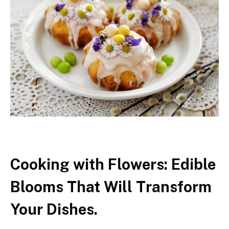
Cooking with Flowers: Edible
Blooms That Will Transform
Your Dishes.