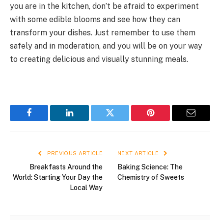
you are in the kitchen, don’t be afraid to experiment
with some edible blooms and see how they can
transform your dishes. Just remember to use them
safely and in moderation, and you will be on your way
to creating delicious and visually stunning meals.
Facebook
LinkedIn
Twitter
Pinterest
Email
PREVIOUS ARTICLE
NEXT ARTICLE
Breakfasts Around the
Baking Science: The
World: Starting Your Day the
Chemistry of Sweets
Local Way