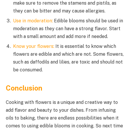
make sure to remove the stamens and pistils, as
they can be bitter and may cause allergies.
Use in moderation:
Edible blooms should be used in
moderation as they can have a strong flavor. Start
with a small amount and add more if needed.
Know your flowers:
It is essential to know which
flowers are edible and which are not. Some flowers,
such as daffodils and lilies, are toxic and should not
be consumed.
Conclusion
Cooking with flowers is a unique and creative way to
add flavor and beauty to your dishes. From infusing
oils to baking, there are endless possibilities when it
comes to using edible blooms in cooking. So next time