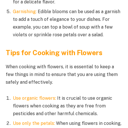
for a delicate flavor.
Garnishing:
Edible blooms can be used as a garnish
to add a touch of elegance to your dishes. For
example, you can top a bowl of soup with a few
violets or sprinkle rose petals over a salad.
Tips for Cooking with Flowers
When cooking with flowers, it is essential to keep a
few things in mind to ensure that you are using them
safely and effectively.
Use organic flowers:
It is crucial to use organic
flowers when cooking as they are free from
pesticides and other harmful chemicals.
Use only the petals:
When using flowers in cooking,